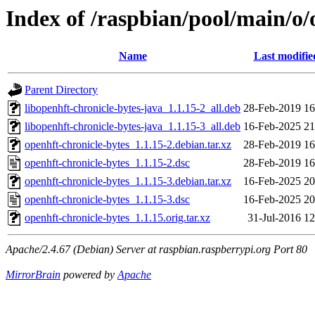
Index of /raspbian/pool/main/o/
Name
Last modifie
Parent Directory
libopenhft-chronicle-bytes-java_1.1.15-2_all.deb
28-Feb-2019 16
libopenhft-chronicle-bytes-java_1.1.15-3_all.deb
16-Feb-2025 21
openhft-chronicle-bytes_1.1.15-2.debian.tar.xz
28-Feb-2019 16
openhft-chronicle-bytes_1.1.15-2.dsc
28-Feb-2019 16
openhft-chronicle-bytes_1.1.15-3.debian.tar.xz
16-Feb-2025 20
openhft-chronicle-bytes_1.1.15-3.dsc
16-Feb-2025 20
openhft-chronicle-bytes_1.1.15.orig.tar.xz
31-Jul-2016 12
Apache/2.4.67 (Debian) Server at raspbian.raspberrypi.org Port 80
MirrorBrain
powered by
Apache