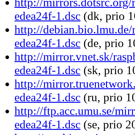
http://mirrors.dotsrc.or
edea24f-1.dsc
(dk, prio 
http://debian.bio.lmu.d
edea24f-1.dsc
(de, prio 
http://mirror.vnet.sk/ra
edea24f-1.dsc
(sk, prio 1
http://mirror.truenetwor
edea24f-1.dsc
(ru, prio 1
http://ftp.acc.umu.se/mi
edea24f-1.dsc
(se, prio 2