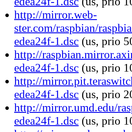
edea24f-1.dsc
(us, prio 
http://mirror.web-
ster.com/raspbian/raspb
edea24f-1.dsc
(us, prio 5
http://raspbian.mirror.a
edea24f-1.dsc
(us, prio 1
http://mirror.pit.terasw
edea24f-1.dsc
(us, prio 
http://mirror.umd.edu/r
edea24f-1.dsc
(us, prio 1