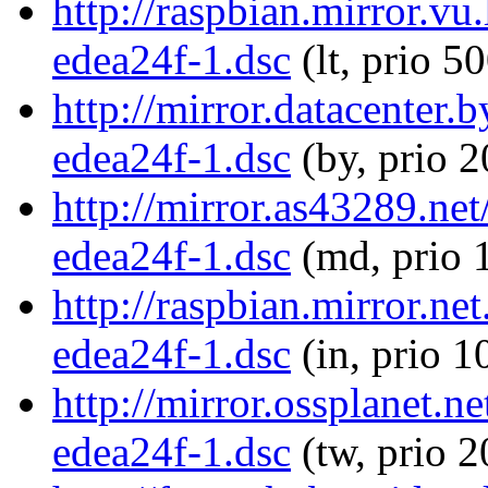
http://raspbian.mirror.v
edea24f-1.dsc
(lt, prio 5
http://mirror.datacenter
edea24f-1.dsc
(by, prio 
http://mirror.as43289.n
edea24f-1.dsc
(md, prio 
http://raspbian.mirror.n
edea24f-1.dsc
(in, prio 1
http://mirror.ossplanet.
edea24f-1.dsc
(tw, prio 