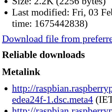
Size:
2.2K (2256 bytes)
Last modified:
Fri, 03 F
time: 1675442838)
Download file from preferr
Reliable downloads
Metalink
http://raspbian.raspberr
edea24f-1.dsc.meta4
(IET
http://raspbian.raspberr