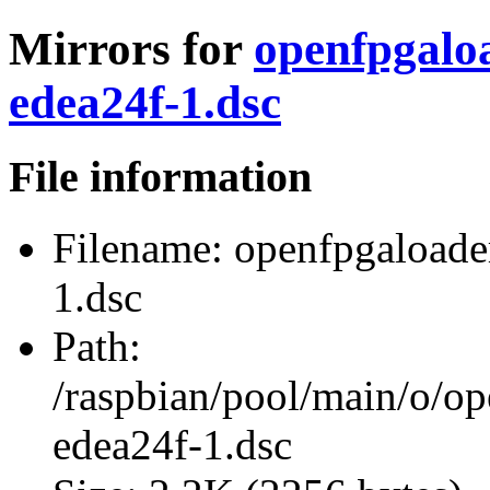
Mirrors for
openfpgalo
edea24f-1.dsc
File information
Filename:
openfpgaloade
1.dsc
Path:
/raspbian/pool/main/o/o
edea24f-1.dsc