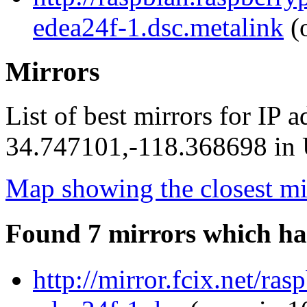
edea24f-1.dsc.metalink
(o
Mirrors
List of best mirrors for IP 
34.747101,-118.368698 in U
Map showing the closest mi
Found 7 mirrors which ha
http://mirror.fcix.net/r