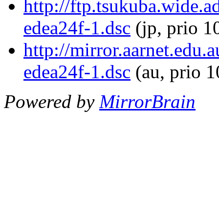
http://ftp.tsukuba.wide.
edea24f-1.dsc
(jp, prio 1
http://mirror.aarnet.edu
edea24f-1.dsc
(au, prio 
Powered by
MirrorBrain