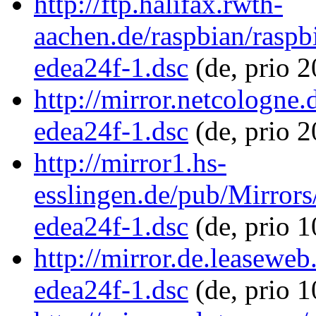
http://ftp.halifax.rwth-
aachen.de/raspbian/rasp
edea24f-1.dsc
(de, prio 
http://mirror.netcologne
edea24f-1.dsc
(de, prio 
http://mirror1.hs-
esslingen.de/pub/Mirror
edea24f-1.dsc
(de, prio 
http://mirror.de.leasewe
edea24f-1.dsc
(de, prio 