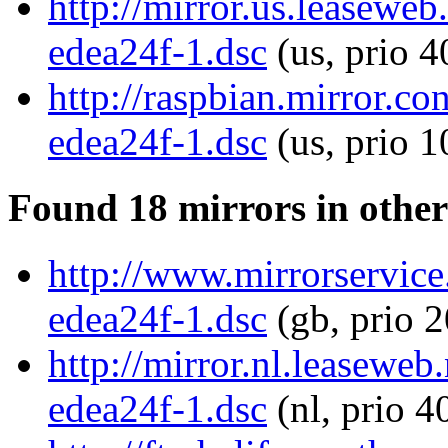
http://mirror.us.leasewe
edea24f-1.dsc
(us, prio 4
http://raspbian.mirror.
edea24f-1.dsc
(us, prio 
Found 18 mirrors in other
http://www.mirrorservice
edea24f-1.dsc
(gb, prio 
http://mirror.nl.leasewe
edea24f-1.dsc
(nl, prio 4