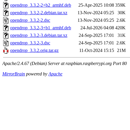
opendrop_3.3.2-2+b2_armhf.deb
25-Apr-2025 10:08
359K
opendrop_3.3.2-2.debian.tar.xz
13-Nov-2024 05:25
30K
opendrop_3.3.2-2.dsc
13-Nov-2024 05:25
2.6K
opendrop_3.3.2-3+b1_armhf.deb
24-Jul-2026 04:08
420K
opendrop_3.3.2-3.debian.tar.xz
24-Sep-2025 17:01
31K
opendrop_3.3.2-3.dsc
24-Sep-2025 17:01
2.6K
opendrop_3.3.2.orig.tar.gz
11-Oct-2024 15:15
21M
Apache/2.4.67 (Debian) Server at raspbian.raspberrypi.org Port 80
MirrorBrain
powered by
Apache