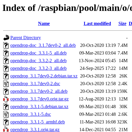
Index of /raspbian/pool/main/o
Name
Last modified
Size
D
Parent Directory
-
opendrop-doc_3.1.7dev0-2_all.deb
20-Oct-2020 13:19
7.4M
opendrop-doc_3.3.1-5_all.deb
09-Mar-2023 03:04
7.4M
opendrop-doc_3.3.2-2_all.deb
13-Nov-2024 05:45
14M
opendrop-doc_3.3.2-3_all.deb
24-Sep-2025 17:22
14M
opendrop_3.1.7dev0-2.debian.tar.xz
20-Oct-2020 12:58
26K
opendrop_3.1.7dev0-2.dsc
20-Oct-2020 12:58
2.4K
opendrop_3.1.7dev0-2_all.deb
20-Oct-2020 13:19
159K
opendrop_3.1.7dev0.orig.tar.gz
12-Aug-2020 12:13
12M
opendrop_3.3.1-5.debian.tar.xz
09-Mar-2023 01:48
30K
opendrop_3.3.1-5.dsc
09-Mar-2023 01:48
2.6K
opendrop_3.3.1-5_armhf.deb
11-Mar-2023 16:08
323K
opendrop_3.3.1.orig.tar.gz
14-Dec-2021 04:55
21M