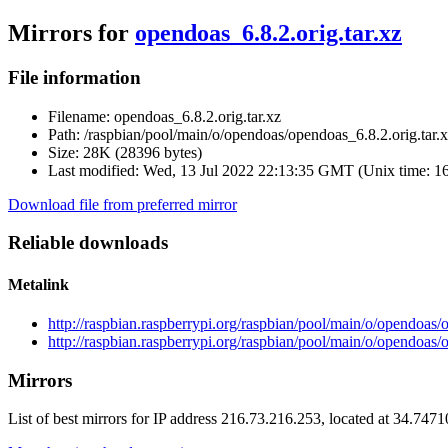
Mirrors for
opendoas_6.8.2.orig.tar.xz
File information
Filename:
opendoas_6.8.2.orig.tar.xz
Path:
/raspbian/pool/main/o/opendoas/opendoas_6.8.2.orig.tar.
Size:
28K (28396 bytes)
Last modified:
Wed, 13 Jul 2022 22:13:35 GMT (Unix time: 1
Download file from preferred mirror
Reliable downloads
Metalink
http://raspbian.raspberrypi.org/raspbian/pool/main/o/opendoas/
http://raspbian.raspberrypi.org/raspbian/pool/main/o/opendoas/
Mirrors
List of best mirrors for IP address 216.73.216.253, located at 34.747