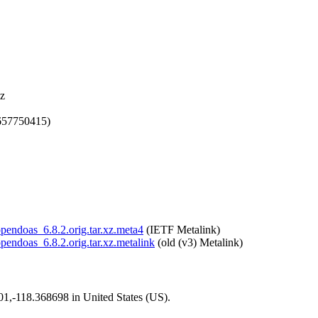
xz
657750415)
opendoas_6.8.2.orig.tar.xz.meta4
(IETF Metalink)
opendoas_6.8.2.orig.tar.xz.metalink
(old (v3) Metalink)
101,-118.368698 in United States (US).