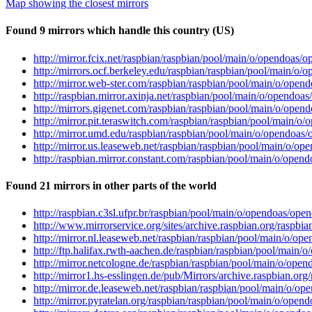
Map showing the closest mirrors
Found 9 mirrors which handle this country (US)
http://mirror.fcix.net/raspbian/raspbian/pool/main/o/opendoas/o
http://mirrors.ocf.berkeley.edu/raspbian/raspbian/pool/main/o/
http://mirror.web-ster.com/raspbian/raspbian/pool/main/o/opend
http://raspbian.mirror.axinja.net/raspbian/pool/main/o/opendoas
http://mirrors.gigenet.com/raspbian/raspbian/pool/main/o/opend
http://mirror.pit.teraswitch.com/raspbian/raspbian/pool/main/o/
http://mirror.umd.edu/raspbian/raspbian/pool/main/o/opendoas/o
http://mirror.us.leaseweb.net/raspbian/raspbian/pool/main/o/op
http://raspbian.mirror.constant.com/raspbian/pool/main/o/opend
Found 21 mirrors in other parts of the world
http://raspbian.c3sl.ufpr.br/raspbian/pool/main/o/opendoas/open
http://www.mirrorservice.org/sites/archive.raspbian.org/raspbi
http://mirror.nl.leaseweb.net/raspbian/raspbian/pool/main/o/ope
http://ftp.halifax.rwth-aachen.de/raspbian/raspbian/pool/main/
http://mirror.netcologne.de/raspbian/raspbian/pool/main/o/open
http://mirror1.hs-esslingen.de/pub/Mirrors/archive.raspbian.or
http://mirror.de.leaseweb.net/raspbian/raspbian/pool/main/o/op
http://mirror.pyratelan.org/raspbian/raspbian/pool/main/o/opend