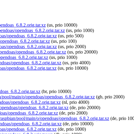
pendoas_6.8.2.orig.tar.xz
(us, prio 10000)
opendoas/opendoas_6.8.2.orig.tar.xz
(us, prio 1000)
oas/opendoas_6.8.2.orig.tar.xz
(us, prio 500)
/opendoas_6.8.2.orig.tar.xz
(us, prio 100)
oas/opendoas_6.8.2.orig.tar.xz
(us, prio 2000)
opendoas/opendoas_6.8.2.orig.tar.xz
(us, prio 20000)
pendoas_6.8.2.orig.tar.xz
(us, prio 1000)
endoas/opendoas_6.8.2.orig.tar.xz
(us, prio 4000)
oas/opendoas_6.8.2.orig.tar.xz
(us, prio 10000)
doas_6.8.2.orig.tar.xz
(br, prio 10000)
an/pool/main/o/opendoas/opendoas_6.8.2.orig.tar.xz
(gb, prio 2000)
ndoas/opendoas_6.8.2.orig.tar.xz
(nl, prio 4000)
o/opendoas/opendoas_6.8.2.orig.tar.xz
(de, prio 20000)
doas/opendoas_6.8.2.orig.tar.xz
(de, prio 2000)
g/raspbian/pool/main/o/opendoas/opendoas_6.8.2.orig.tar.xz
(de, prio 10
endoas/opendoas_6.8.2.orig.tar.xz
(de, prio 10000)
oas/opendoas_6.8.2.orig.tar.xz
(de, prio 1000)