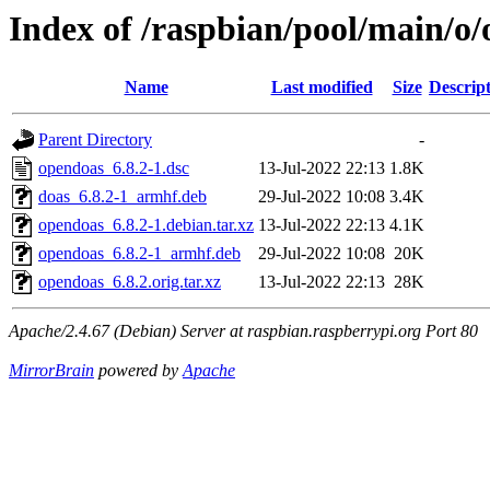
Index of /raspbian/pool/main/o
Name
Last modified
Size
Descrip
Parent Directory
-
opendoas_6.8.2-1.dsc
13-Jul-2022 22:13
1.8K
doas_6.8.2-1_armhf.deb
29-Jul-2022 10:08
3.4K
opendoas_6.8.2-1.debian.tar.xz
13-Jul-2022 22:13
4.1K
opendoas_6.8.2-1_armhf.deb
29-Jul-2022 10:08
20K
opendoas_6.8.2.orig.tar.xz
13-Jul-2022 22:13
28K
Apache/2.4.67 (Debian) Server at raspbian.raspberrypi.org Port 80
MirrorBrain
powered by
Apache