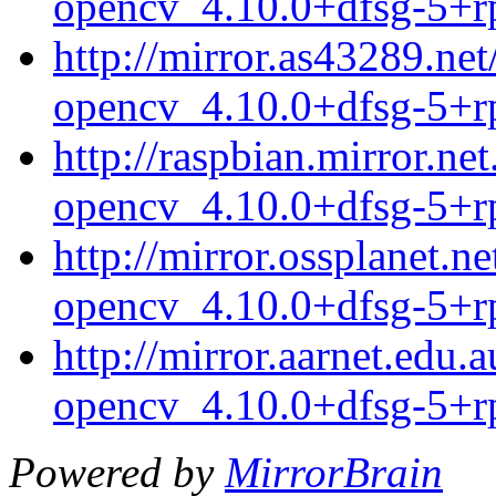
opencv_4.10.0+dfsg-5+r
http://mirror.as43289.ne
opencv_4.10.0+dfsg-5+r
http://raspbian.mirror.n
opencv_4.10.0+dfsg-5+r
http://mirror.ossplanet.
opencv_4.10.0+dfsg-5+r
http://mirror.aarnet.edu
opencv_4.10.0+dfsg-5+r
Powered by
MirrorBrain