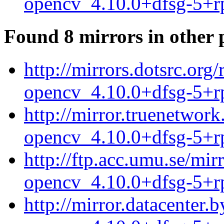
opencv_4.10.0+dfsg-5+r
Found 8 mirrors in other 
http://mirrors.dotsrc.or
opencv_4.10.0+dfsg-5+r
http://mirror.truenetwor
opencv_4.10.0+dfsg-5+r
http://ftp.acc.umu.se/mi
opencv_4.10.0+dfsg-5+r
http://mirror.datacenter