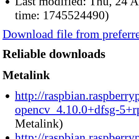
Last modified:
Thu, 24 A
time: 1745524490)
Download file from preferr
Reliable downloads
Metalink
http://raspbian.raspberr
opencv_4.10.0+dfsg-5+r
Metalink)
http://raspbian.raspberr