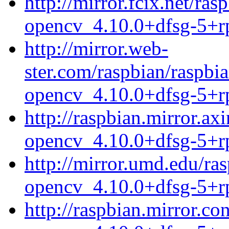
http://mirror.fcix.net/r
opencv_4.10.0+dfsg-5+r
http://mirror.web-
ster.com/raspbian/raspb
opencv_4.10.0+dfsg-5+r
http://raspbian.mirror.a
opencv_4.10.0+dfsg-5+r
http://mirror.umd.edu/ra
opencv_4.10.0+dfsg-5+r
http://raspbian.mirror.c