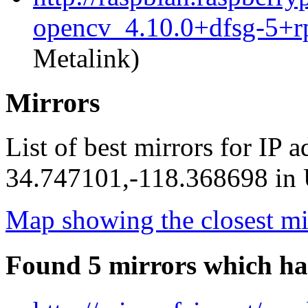
opencv_4.10.0+dfsg-5+r
Metalink)
Mirrors
List of best mirrors for IP 
34.747101,-118.368698 in U
Map showing the closest mi
Found 5 mirrors which ha