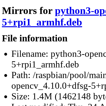
Mirrors for
python3-op
5+rpi1_armhf.deb
File information
Filename:
python3-openc
5+rpi1_armhf.deb
Path:
/raspbian/pool/mai
opencv_4.10.0+dfsg-5+r
Size:
1.4M (1462148 byt