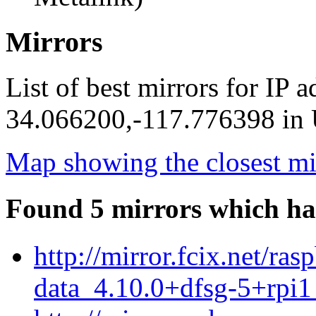
Mirrors
List of best mirrors for IP 
34.066200,-117.776398 in U
Map showing the closest mi
Found 5 mirrors which ha
http://mirror.fcix.net/r
data_4.10.0+dfsg-5+rpi1