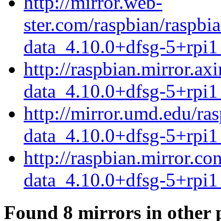
http://mirror.web-
ster.com/raspbian/raspb
data_4.10.0+dfsg-5+rpi1
http://raspbian.mirror.a
data_4.10.0+dfsg-5+rpi1
http://mirror.umd.edu/ra
data_4.10.0+dfsg-5+rpi1
http://raspbian.mirror.c
data_4.10.0+dfsg-5+rpi1
Found 8 mirrors in other 