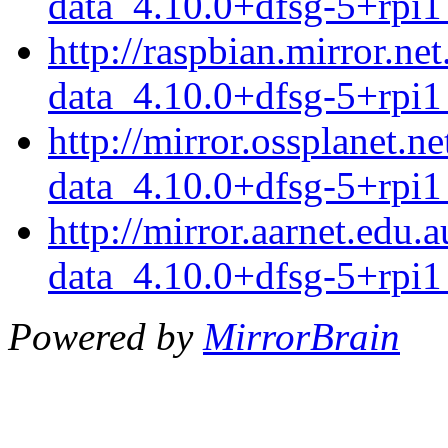
data_4.10.0+dfsg-5+rpi1
http://raspbian.mirror.n
data_4.10.0+dfsg-5+rpi1
http://mirror.ossplanet.
data_4.10.0+dfsg-5+rpi1
http://mirror.aarnet.edu
data_4.10.0+dfsg-5+rpi1
Powered by
MirrorBrain