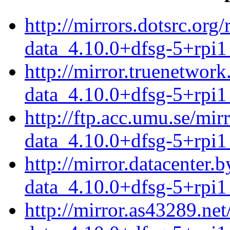
http://mirrors.dotsrc.or
data_4.10.0+dfsg-5+rpi1
http://mirror.truenetwor
data_4.10.0+dfsg-5+rpi1
http://ftp.acc.umu.se/mi
data_4.10.0+dfsg-5+rpi1
http://mirror.datacenter
data_4.10.0+dfsg-5+rpi1
http://mirror.as43289.ne