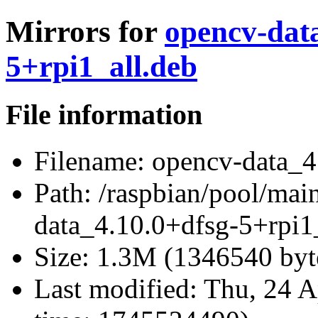
Mirrors for
opencv-dat
5+rpi1_all.deb
File information
Filename:
opencv-data_4.
Path:
/raspbian/pool/mai
data_4.10.0+dfsg-5+rpi1
Size:
1.3M (1346540 byt
Last modified:
Thu, 24 A