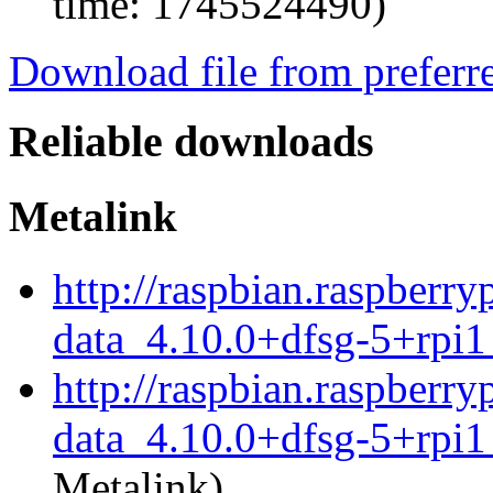
time: 1745524490)
Download file from preferr
Reliable downloads
Metalink
http://raspbian.raspberr
data_4.10.0+dfsg-5+rpi1
http://raspbian.raspberr
data_4.10.0+dfsg-5+rpi1
Metalink)