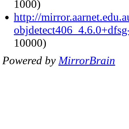
1000)
http://mirror.aarnet.edu
objdetect406_4.6.0+dfsg
10000)
Powered by
MirrorBrain