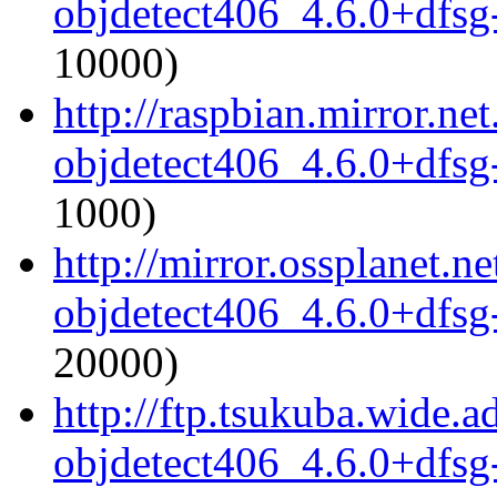
objdetect406_4.6.0+dfsg
10000)
http://raspbian.mirror.ne
objdetect406_4.6.0+dfsg
1000)
http://mirror.ossplanet.
objdetect406_4.6.0+dfsg
20000)
http://ftp.tsukuba.wide.
objdetect406_4.6.0+dfsg