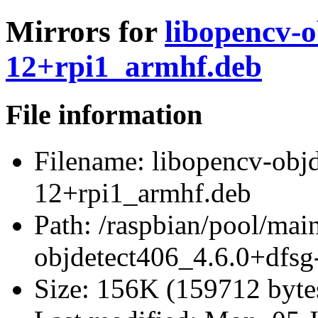
Mirrors for
libopencv-o
12+rpi1_armhf.deb
File information
Filename:
libopencv-objd
12+rpi1_armhf.deb
Path:
/raspbian/pool/mai
objdetect406_4.6.0+dfsg
Size:
156K (159712 byte