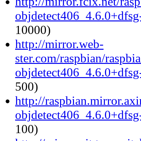
http://mirror.fcix.net/ra
objdetect406_4.6.0+dfsg
10000)
http://mirror.web-
ster.com/raspbian/raspbi
objdetect406_4.6.0+dfsg
500)
http://raspbian.mirror.ax
objdetect406_4.6.0+dfsg
100)