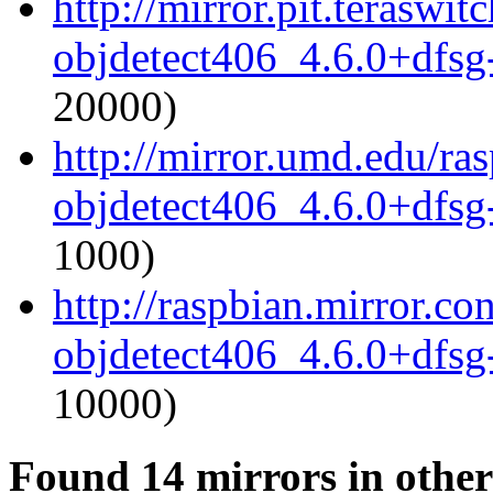
http://mirror.pit.terasw
objdetect406_4.6.0+dfsg
20000)
http://mirror.umd.edu/ra
objdetect406_4.6.0+dfsg
1000)
http://raspbian.mirror.c
objdetect406_4.6.0+dfsg
10000)
Found 14 mirrors in other