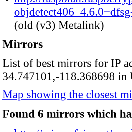
objdetect406_4.6.0+dfsg
(old (v3) Metalink)
Mirrors
List of best mirrors for IP 
34.747101,-118.368698 in U
Map showing the closest mi
Found 6 mirrors which ha