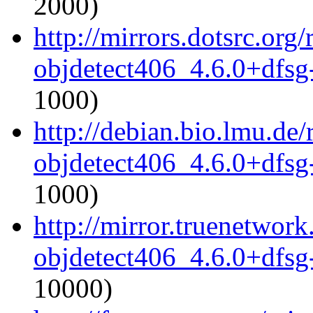
2000)
http://mirrors.dotsrc.or
objdetect406_4.6.0+dfsg
1000)
http://debian.bio.lmu.de
objdetect406_4.6.0+dfsg
1000)
http://mirror.truenetwor
objdetect406_4.6.0+dfsg
10000)