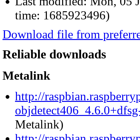
Last modified:
Mon, 05 J
time: 1685923496)
Download file from preferr
Reliable downloads
Metalink
http://raspbian.raspberr
objdetect406_4.6.0+dfs
Metalink)
http://raspbian.raspberr