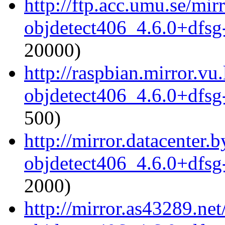
http://ftp.acc.umu.se/mi
objdetect406_4.6.0+dfsg
20000)
http://raspbian.mirror.vu
objdetect406_4.6.0+dfsg
500)
http://mirror.datacenter
objdetect406_4.6.0+dfsg
2000)
http://mirror.as43289.ne