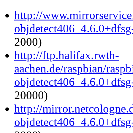
http://www.mirrorservice
objdetect406_4.6.0+dfsg
2000)
http://ftp.halifax.rwth-
aachen.de/raspbian/raspb
objdetect406_4.6.0+dfsg
20000)
http://mirror.netcologne
objdetect406_4.6.0+dfsg