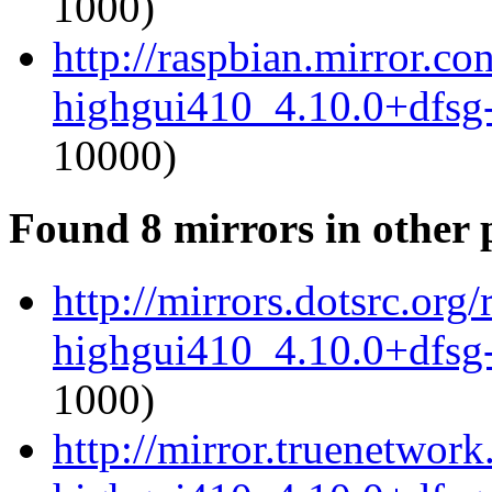
1000)
http://raspbian.mirror.c
highgui410_4.10.0+dfsg
10000)
Found 8 mirrors in other 
http://mirrors.dotsrc.or
highgui410_4.10.0+dfsg
1000)
http://mirror.truenetwor