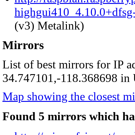
highgui410_4.10.0+dfsg
(v3) Metalink)
Mirrors
List of best mirrors for IP 
34.747101,-118.368698 in U
Map showing the closest mi
Found 5 mirrors which ha