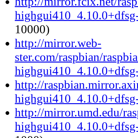
http://mirror.fcix.net/ra
highgui410_4.10.0+dfsg
10000)
http://mirror.web-
ster.com/raspbian/raspbi
highgui410_4.10.0+dfsg
http://raspbian.mirror.ax
highgui410_4.10.0+dfsg
http://mirror.umd.edu/ra
highgui410_4.10.0+dfsg