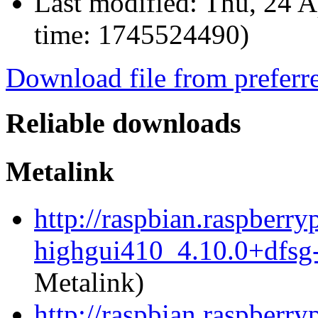
Last modified:
Thu, 24 A
time: 1745524490)
Download file from preferr
Reliable downloads
Metalink
http://raspbian.raspberr
highgui410_4.10.0+dfsg
Metalink)
http://raspbian.raspberr