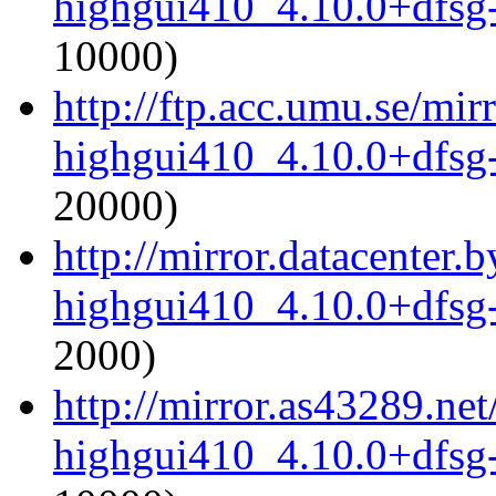
highgui410_4.10.0+dfsg
10000)
http://ftp.acc.umu.se/mi
highgui410_4.10.0+dfsg
20000)
http://mirror.datacenter
highgui410_4.10.0+dfsg
2000)
http://mirror.as43289.ne
highgui410_4.10.0+dfsg