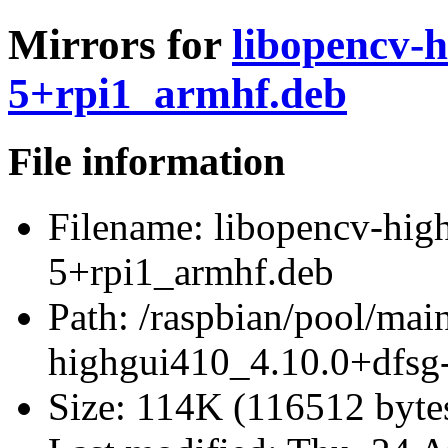
Mirrors for
libopencv-h
5+rpi1_armhf.deb
File information
Filename:
libopencv-hig
5+rpi1_armhf.deb
Path:
/raspbian/pool/mai
highgui410_4.10.0+dfsg
Size:
114K (116512 byte