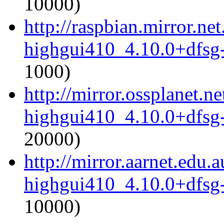
10000)
http://raspbian.mirror.ne
highgui410_4.10.0+dfsg
1000)
http://mirror.ossplanet.
highgui410_4.10.0+dfsg
20000)
http://mirror.aarnet.edu
highgui410_4.10.0+dfsg
10000)