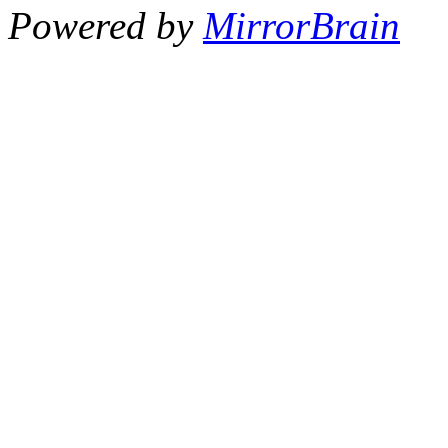
Powered by
MirrorBrain