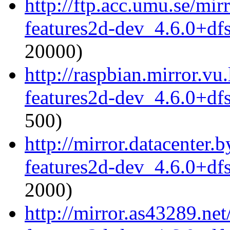
http://ftp.acc.umu.se/mi
features2d-dev_4.6.0+df
20000)
http://raspbian.mirror.vu
features2d-dev_4.6.0+df
500)
http://mirror.datacenter
features2d-dev_4.6.0+df
2000)
http://mirror.as43289.ne