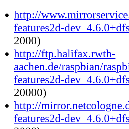
http://www.mirrorservice
features2d-dev_4.6.0+df
2000)
http://ftp.halifax.rwth-
aachen.de/raspbian/raspb
features2d-dev_4.6.0+df
20000)
http://mirror.netcologne
features2d-dev_4.6.0+df