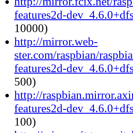
http://mirror.fcix.net/ra
features2d-dev_4.6.0+df
10000)
http://mirror.web-
ster.com/raspbian/raspbi
features2d-dev_4.6.0+df
500)
http://raspbian.mirror.ax
features2d-dev_4.6.0+df
100)