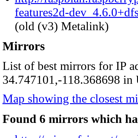
features2d-dev_4.6.0+df
(old (v3) Metalink)
Mirrors
List of best mirrors for IP 
34.747101,-118.368698 in U
Map showing the closest mi
Found 6 mirrors which ha