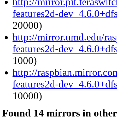
http://mirror.pit.terasw
features2d-dev_4.6.0+df
20000)
http://mirror.umd.edu/ra
features2d-dev_4.6.0+df
1000)
http://raspbian.mirror.c
features2d-dev_4.6.0+df
10000)
Found 14 mirrors in other