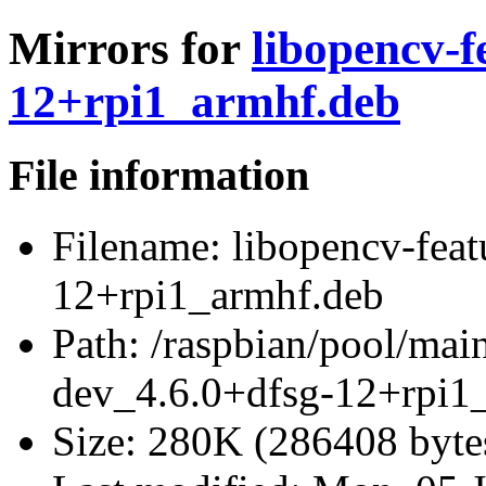
Mirrors for
libopencv-f
12+rpi1_armhf.deb
File information
Filename:
libopencv-feat
12+rpi1_armhf.deb
Path:
/raspbian/pool/main
dev_4.6.0+dfsg-12+rpi1
Size:
280K (286408 byte