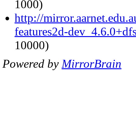
1000)
http://mirror.aarnet.edu
features2d-dev_4.6.0+df
10000)
Powered by
MirrorBrain