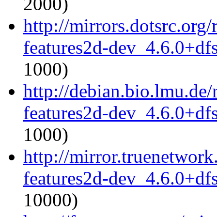
2000)
http://mirrors.dotsrc.or
features2d-dev_4.6.0+df
1000)
http://debian.bio.lmu.de
features2d-dev_4.6.0+df
1000)
http://mirror.truenetwor
features2d-dev_4.6.0+df
10000)