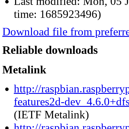
Last modified:
Mon, 05 J
time: 1685923496)
Download file from preferr
Reliable downloads
Metalink
http://raspbian.raspberr
features2d-dev_4.6.0+df
(IETF Metalink)
http://raspbian.raspberr