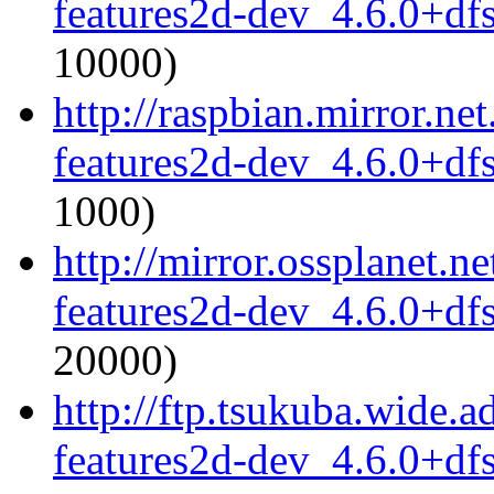
features2d-dev_4.6.0+df
10000)
http://raspbian.mirror.ne
features2d-dev_4.6.0+df
1000)
http://mirror.ossplanet.
features2d-dev_4.6.0+df
20000)
http://ftp.tsukuba.wide.
features2d-dev_4.6.0+df