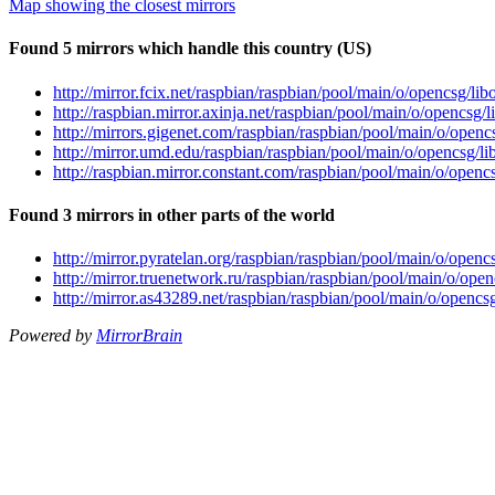
Map showing the closest mirrors
Found 5 mirrors which handle this country (US)
http://mirror.fcix.net/raspbian/raspbian/pool/main/o/opencsg/l
http://raspbian.mirror.axinja.net/raspbian/pool/main/o/opencsg
http://mirrors.gigenet.com/raspbian/raspbian/pool/main/o/open
http://mirror.umd.edu/raspbian/raspbian/pool/main/o/opencsg/
http://raspbian.mirror.constant.com/raspbian/pool/main/o/open
Found 3 mirrors in other parts of the world
http://mirror.pyratelan.org/raspbian/raspbian/pool/main/o/ope
http://mirror.truenetwork.ru/raspbian/raspbian/pool/main/o/op
http://mirror.as43289.net/raspbian/raspbian/pool/main/o/openc
Powered by
MirrorBrain