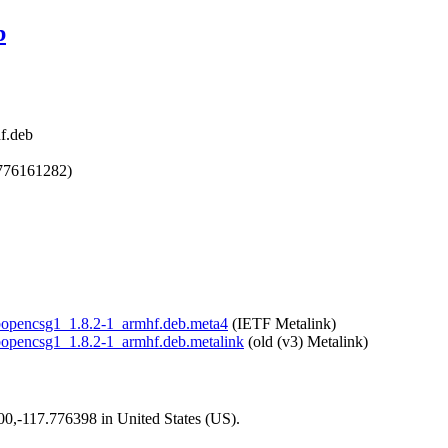
b
f.deb
1776161282)
libopencsg1_1.8.2-1_armhf.deb.meta4
(IETF Metalink)
libopencsg1_1.8.2-1_armhf.deb.metalink
(old (v3) Metalink)
200,-117.776398 in United States (US).