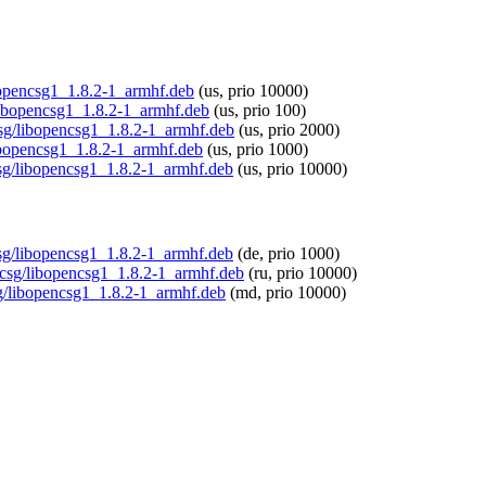
ibopencsg1_1.8.2-1_armhf.deb
(us, prio 10000)
/libopencsg1_1.8.2-1_armhf.deb
(us, prio 100)
csg/libopencsg1_1.8.2-1_armhf.deb
(us, prio 2000)
libopencsg1_1.8.2-1_armhf.deb
(us, prio 1000)
csg/libopencsg1_1.8.2-1_armhf.deb
(us, prio 10000)
ncsg/libopencsg1_1.8.2-1_armhf.deb
(de, prio 1000)
encsg/libopencsg1_1.8.2-1_armhf.deb
(ru, prio 10000)
sg/libopencsg1_1.8.2-1_armhf.deb
(md, prio 10000)