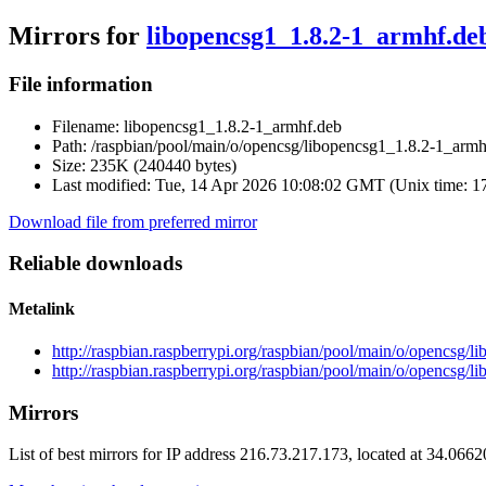
Mirrors for
libopencsg1_1.8.2-1_armhf.de
File information
Filename:
libopencsg1_1.8.2-1_armhf.deb
Path:
/raspbian/pool/main/o/opencsg/libopencsg1_1.8.2-1_armh
Size:
235K (240440 bytes)
Last modified:
Tue, 14 Apr 2026 10:08:02 GMT (Unix time: 
Download file from preferred mirror
Reliable downloads
Metalink
http://raspbian.raspberrypi.org/raspbian/pool/main/o/opencsg/
http://raspbian.raspberrypi.org/raspbian/pool/main/o/opencsg/
Mirrors
List of best mirrors for IP address 216.73.217.173, located at 34.066