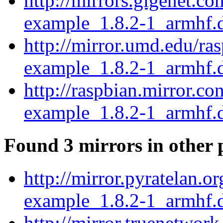
http://mirrors.gigenet.c
example_1.8.2-1_armhf.
http://mirror.umd.edu/ra
example_1.8.2-1_armhf.
http://raspbian.mirror.c
example_1.8.2-1_armhf.
Found 3 mirrors in other 
http://mirror.pyratelan.
example_1.8.2-1_armhf.
http://mirror.truenetwor