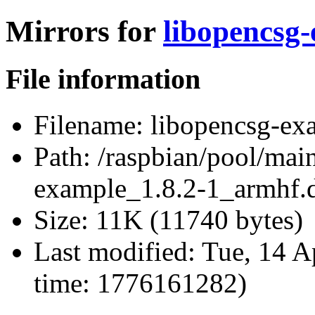
Mirrors for
libopencsg
File information
Filename:
libopencsg-ex
Path:
/raspbian/pool/mai
example_1.8.2-1_armhf.
Size:
11K (11740 bytes)
Last modified:
Tue, 14 A
time: 1776161282)