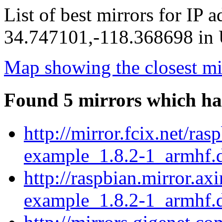
List of best mirrors for IP 
34.747101,-118.368698 in U
Map showing the closest mi
Found 5 mirrors which ha
http://mirror.fcix.net/ra
example_1.8.2-1_armhf.
http://raspbian.mirror.ax
example_1.8.2-1_armhf.