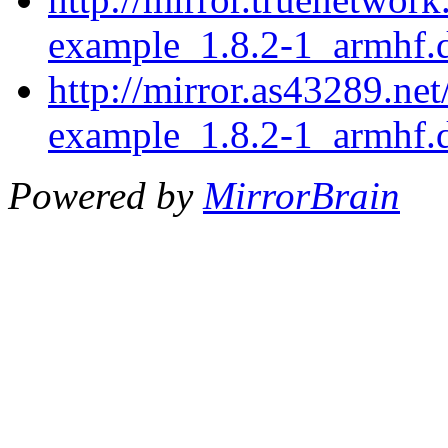
example_1.8.2-1_armhf.
http://mirror.as43289.ne
example_1.8.2-1_armhf.
Powered by
MirrorBrain