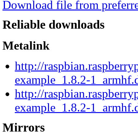
Download file from preferr
Reliable downloads
Metalink
http://raspbian.raspberr
example_1.8.2-1_armhf.
http://raspbian.raspberr
example_1.8.2-1_armhf.
Mirrors