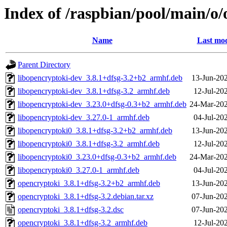
Index of /raspbian/pool/main/o
Name
Last mod
Parent Directory
libopencryptoki-dev_3.8.1+dfsg-3.2+b2_armhf.deb
13-Jun-20
libopencryptoki-dev_3.8.1+dfsg-3.2_armhf.deb
12-Jul-20
libopencryptoki-dev_3.23.0+dfsg-0.3+b2_armhf.deb
24-Mar-202
libopencryptoki-dev_3.27.0-1_armhf.deb
04-Jul-20
libopencryptoki0_3.8.1+dfsg-3.2+b2_armhf.deb
13-Jun-20
libopencryptoki0_3.8.1+dfsg-3.2_armhf.deb
12-Jul-20
libopencryptoki0_3.23.0+dfsg-0.3+b2_armhf.deb
24-Mar-202
libopencryptoki0_3.27.0-1_armhf.deb
04-Jul-20
opencryptoki_3.8.1+dfsg-3.2+b2_armhf.deb
13-Jun-20
opencryptoki_3.8.1+dfsg-3.2.debian.tar.xz
07-Jun-20
opencryptoki_3.8.1+dfsg-3.2.dsc
07-Jun-20
opencryptoki_3.8.1+dfsg-3.2_armhf.deb
12-Jul-20