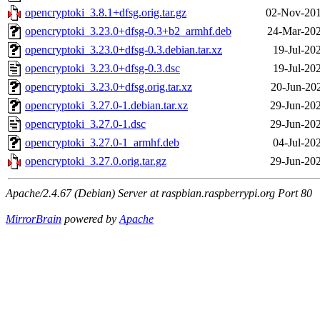
opencryptoki_3.8.1+dfsg.orig.tar.gz
02-Nov-201
opencryptoki_3.23.0+dfsg-0.3+b2_armhf.deb
24-Mar-202
opencryptoki_3.23.0+dfsg-0.3.debian.tar.xz
19-Jul-20
opencryptoki_3.23.0+dfsg-0.3.dsc
19-Jul-20
opencryptoki_3.23.0+dfsg.orig.tar.xz
20-Jun-20
opencryptoki_3.27.0-1.debian.tar.xz
29-Jun-20
opencryptoki_3.27.0-1.dsc
29-Jun-20
opencryptoki_3.27.0-1_armhf.deb
04-Jul-20
opencryptoki_3.27.0.orig.tar.gz
29-Jun-20
Apache/2.4.67 (Debian) Server at raspbian.raspberrypi.org Port 80
MirrorBrain
powered by
Apache