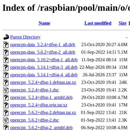
Index of /raspbian/pool/main/o
Name
Last modified
Size
Parent Directory
-
opencpn-data_5.2.4+dfsg-1_all.deb
23-Oct-2020 20:27
4.0M
opencpn-data_5.6.2+dfsg-2_all.deb
01-Sep-2022 14:11
5.1M
opencpn-data_5.10.2+dfsg-1_all.deb
11-Sep-2024 08:14
11M
opencpn-data_5.14.1+dfsg-3_all.deb
22-May-2026 09:34
11M
opencpn-data_5.14.1+dfsg-4_all.deb
26-Jul-2026 23:37
11M
opencpn_5.2.4+dfsg-1.debian.tar.xz
23-Oct-2020 19:41
24K
opencpn_5.2.4+dfsg-1.dsc
23-Oct-2020 19:41
2.2K
opencpn_5.2.4+dfsg-1_armhf.deb
29-Oct-2020 10:08
4.7M
opencpn_5.2.4+dfsg.orig.tar.xz
23-Oct-2020 19:41
17M
opencpn_5.6.2+dfsg-2.debian.tar.xz
01-Sep-2022 13:41
21K
opencpn_5.6.2+dfsg-2.dsc
01-Sep-2022 13:41
2.3K
opencpn_5.6.2+dfsg-2_armhf.deb
06-Sep-2022 10:08
4.9M