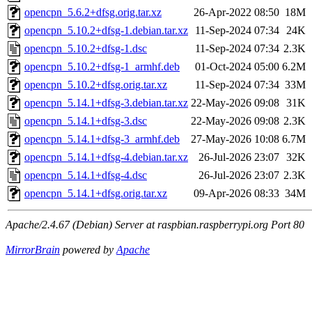
opencpn_5.6.2+dfsg.orig.tar.xz
26-Apr-2022 08:50
18M
opencpn_5.10.2+dfsg-1.debian.tar.xz
11-Sep-2024 07:34
24K
opencpn_5.10.2+dfsg-1.dsc
11-Sep-2024 07:34
2.3K
opencpn_5.10.2+dfsg-1_armhf.deb
01-Oct-2024 05:00
6.2M
opencpn_5.10.2+dfsg.orig.tar.xz
11-Sep-2024 07:34
33M
opencpn_5.14.1+dfsg-3.debian.tar.xz
22-May-2026 09:08
31K
opencpn_5.14.1+dfsg-3.dsc
22-May-2026 09:08
2.3K
opencpn_5.14.1+dfsg-3_armhf.deb
27-May-2026 10:08
6.7M
opencpn_5.14.1+dfsg-4.debian.tar.xz
26-Jul-2026 23:07
32K
opencpn_5.14.1+dfsg-4.dsc
26-Jul-2026 23:07
2.3K
opencpn_5.14.1+dfsg.orig.tar.xz
09-Apr-2026 08:33
34M
Apache/2.4.67 (Debian) Server at raspbian.raspberrypi.org Port 80
MirrorBrain
powered by
Apache