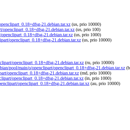
/openclipart_0.18+dfsg-21.debian.tar.xz
(us, prio 10000)
art/openclipart_0.18+dfsg-21.debian.tar.xz
(us, prio 100)
t/openclipart_0.18+dfsg-21.debian.tar.xz
(us, prio 1000)
ipart/openclipart_0.18+dfsg-21.debian.tar.xz
(us, prio 10000)
clipart/openclipart_0.18+dfsg-21.debian.tar.xz
(ru, prio 10000)
spbian/pool/main/o/openclipart/openclipart_0.18+dfsg-21.debian.tar.xz
(b
part/openclipart_0.18+dfsg-21.debian.tar.xz
(md, prio 10000)
nclipart/openclipart_0.18+dfsg-21.debian.tar.xz
(in, prio 1000)
penclipart/openclipart_0.18+dfsg-21.debian.tar.xz
(au, prio 10000)