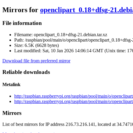
Mirrors for
openclipart_0.18+dfsg-21.debi
File information
Filename:
openclipart_0.18+dfsg-21.debian.tar.xz
Path:
/raspbian/pool/main/o/openclipart/openclipart_0.18+dfsg-
Size:
6.5K (6628 bytes)
Last modified:
Sat, 10 Jan 2026 14:06:14 GMT (Unix time: 1
Download file from preferred mirror
Reliable downloads
Metalink
http://raspbian.raspberrypi.org/raspbian/pool/main/o/openclipar
http://raspbian.raspberrypi.org/raspbian/pool/main/o/openclipar
Mirrors
List of best mirrors for IP address 216.73.216.141, located at 34.747