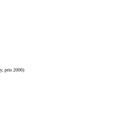
y, prio 2000)