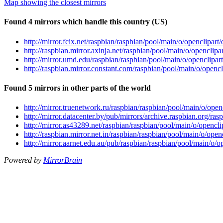
Map showing the closest mirrors
Found 4 mirrors which handle this country (US)
http://mirror.fcix.net/raspbian/raspbian/pool/main/o/openclipart
http://raspbian.mirror.axinja.net/raspbian/pool/main/o/openclip
http://mirror.umd.edu/raspbian/raspbian/pool/main/o/openclipar
http://raspbian.mirror.constant.com/raspbian/pool/main/o/opencl
Found 5 mirrors in other parts of the world
http://mirror.truenetwork.ru/raspbian/raspbian/pool/main/o/open
http://mirror.datacenter.by/pub/mirrors/archive.raspbian.org/ra
http://mirror.as43289.net/raspbian/raspbian/pool/main/o/opencli
http://raspbian.mirror.net.in/raspbian/raspbian/pool/main/o/ope
http://mirror.aarnet.edu.au/pub/raspbian/raspbian/pool/main/o/o
Powered by
MirrorBrain