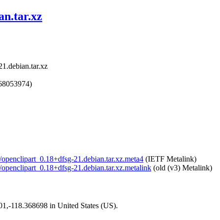
an.tar.xz
21.debian.tar.xz
768053974)
t/openclipart_0.18+dfsg-21.debian.tar.xz.meta4
(IETF Metalink)
t/openclipart_0.18+dfsg-21.debian.tar.xz.metalink
(old (v3) Metalink)
101,-118.368698 in United States (US).