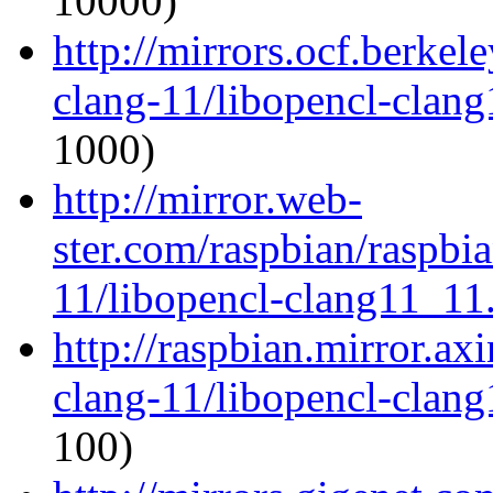
10000)
http://mirrors.ocf.berkel
clang-11/libopencl-clan
1000)
http://mirror.web-
ster.com/raspbian/raspbi
11/libopencl-clang11_11
http://raspbian.mirror.ax
clang-11/libopencl-clan
100)