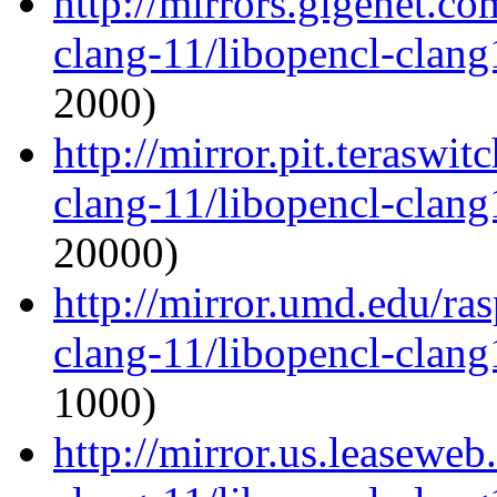
http://mirrors.gigenet.c
clang-11/libopencl-clan
2000)
http://mirror.pit.teraswi
clang-11/libopencl-clan
20000)
http://mirror.umd.edu/ra
clang-11/libopencl-clan
1000)
http://mirror.us.leaseweb