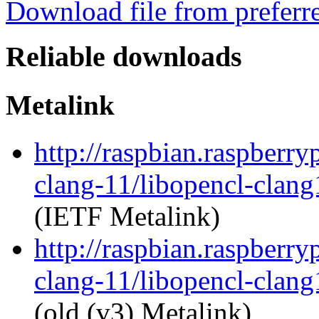
Download file from preferr
Reliable downloads
Metalink
http://raspbian.raspberry
clang-11/libopencl-clan
(IETF Metalink)
http://raspbian.raspberry
clang-11/libopencl-clan
(old (v3) Metalink)