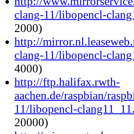
http://www.mirrorservice.
clang-11/libopencl-clan
2000)
http://mirror.nl.leaseweb
clang-11/libopencl-clan
4000)
http://ftp.halifax.rwth-
aachen.de/raspbian/raspb
11/libopencl-clang11_11
20000)