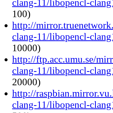
clang-11/libopencl-clan
100)
http://mirror.truenetwork
clang-11/libopencl-clan
10000)
http://ftp.acc.umu.se/mir
clang-11/libopencl-clan
20000)
http://raspbian.mirror.vu
clang-11/libopencl-clan