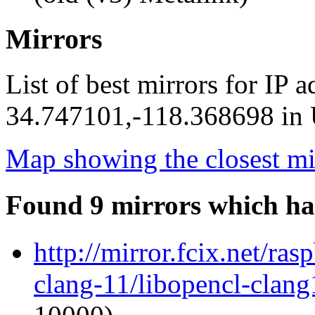
Mirrors
List of best mirrors for IP 
34.747101,-118.368698 in U
Map showing the closest mi
Found 9 mirrors which ha
http://mirror.fcix.net/ra
clang-11/libopencl-clan