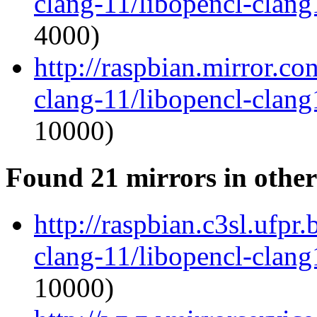
clang-11/libopencl-clan
4000)
http://raspbian.mirror.c
clang-11/libopencl-clan
10000)
Found 21 mirrors in other
http://raspbian.c3sl.ufpr
clang-11/libopencl-clan
10000)