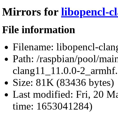
Mirrors for
libopencl-c
File information
Filename:
libopencl-clan
Path:
/raspbian/pool/main
clang11_11.0.0-2_armhf
Size:
81K (83436 bytes)
Last modified:
Fri, 20 M
time: 1653041284)