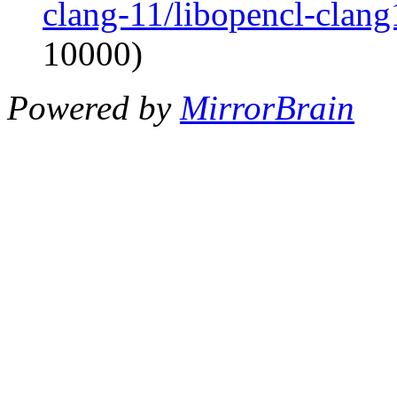
clang-11/libopencl-clan
10000)
Powered by
MirrorBrain