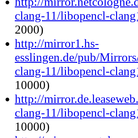
http://mirror.netcologne
clang-11/libopencl-clan
2000)
http://mirror1.hs-
esslingen.de/pub/Mirrors
clang-11/libopencl-clan
10000)
http://mirror.de.leaseweb
clang-11/libopencl-clan
10000)