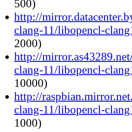
500)
http://mirror.datacenter.
clang-11/libopencl-clan
2000)
http://mirror.as43289.ne
clang-11/libopencl-clan
10000)
http://raspbian.mirror.ne
clang-11/libopencl-clan
1000)