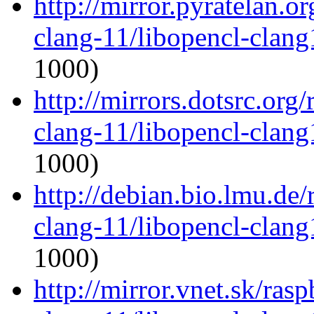
http://mirror.pyratelan.o
clang-11/libopencl-clan
1000)
http://mirrors.dotsrc.org
clang-11/libopencl-clan
1000)
http://debian.bio.lmu.de
clang-11/libopencl-clan
1000)
http://mirror.vnet.sk/ras