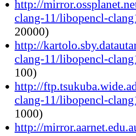
http://mirror.ossplanet.n
clang-11/libopencl-clan
20000)
http://kartolo.sby.dataut
clang-11/libopencl-clan
100)
http://ftp.tsukuba.wide.
clang-11/libopencl-clan
1000)
http://mirror.aarnet.edu.