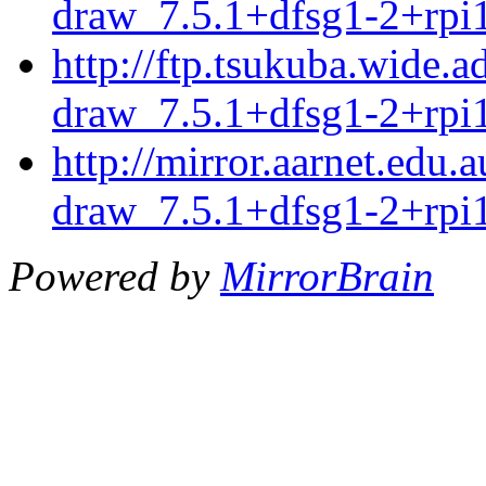
draw_7.5.1+dfsg1-2+rpi
http://ftp.tsukuba.wide.
draw_7.5.1+dfsg1-2+rpi
http://mirror.aarnet.edu
draw_7.5.1+dfsg1-2+rpi
Powered by
MirrorBrain