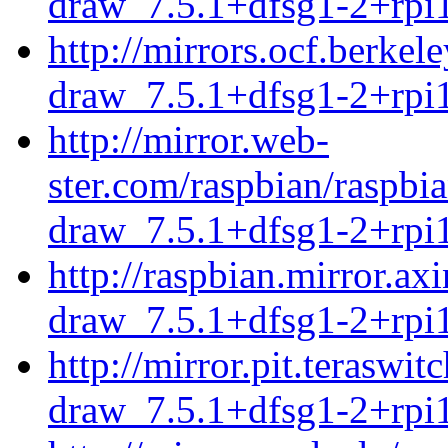
draw_7.5.1+dfsg1-2+rpi
http://mirrors.ocf.berke
draw_7.5.1+dfsg1-2+rpi
http://mirror.web-
ster.com/raspbian/raspbi
draw_7.5.1+dfsg1-2+rpi
http://raspbian.mirror.ax
draw_7.5.1+dfsg1-2+rpi
http://mirror.pit.teraswi
draw_7.5.1+dfsg1-2+rpi