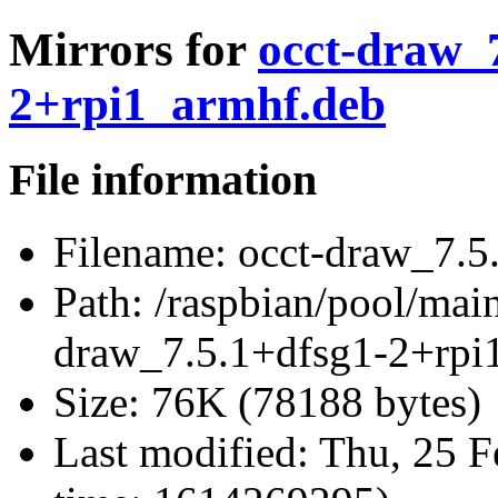
Mirrors for
occt-draw_7
2+rpi1_armhf.deb
File information
Filename:
occt-draw_7.5
Path:
/raspbian/pool/main
draw_7.5.1+dfsg1-2+rpi
Size:
76K (78188 bytes)
Last modified:
Thu, 25 F