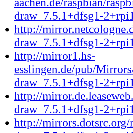
aachen.de/raspbian/raspb
draw_7.5.1+dfsg1-2+rpi
http://mirror.netcologne
draw_7.5.1+dfsg1-2+rpi
http://mirror1.hs-
esslingen.de/pub/Mirrors
draw_7.5.1+dfsg1-2+rpi
http://mirror.de.leasewe
draw_7.5.1+dfsg1-2+rpi
http://mirrors.dotsrc.org