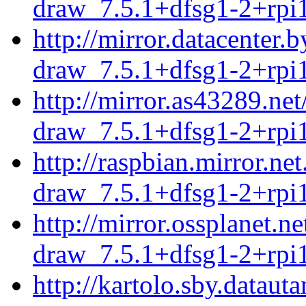
draw_7.5.1+dfsg1-2+rpi
http://mirror.datacenter.
draw_7.5.1+dfsg1-2+rpi
http://mirror.as43289.ne
draw_7.5.1+dfsg1-2+rpi
http://raspbian.mirror.ne
draw_7.5.1+dfsg1-2+rpi
http://mirror.ossplanet.n
draw_7.5.1+dfsg1-2+rpi
http://kartolo.sby.dataut