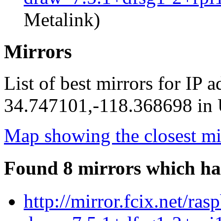
Metalink)
Mirrors
List of best mirrors for IP 
34.747101,-118.368698 in U
Map showing the closest mi
Found 8 mirrors which ha
http://mirror.fcix.net/ra