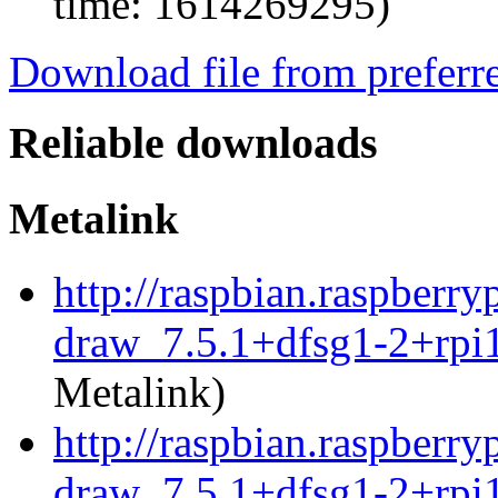
time: 1614269295)
Download file from preferr
Reliable downloads
Metalink
http://raspbian.raspberr
draw_7.5.1+dfsg1-2+rpi
Metalink)
http://raspbian.raspberr
draw_7.5.1+dfsg1-2+rpi