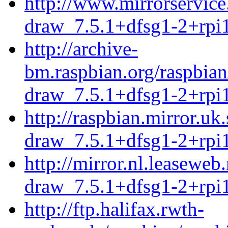
http://www.mirrorservice
draw_7.5.1+dfsg1-2+rpi
http://archive-
bm.raspbian.org/raspbian
draw_7.5.1+dfsg1-2+rpi
http://raspbian.mirror.uk
draw_7.5.1+dfsg1-2+rpi
http://mirror.nl.leaseweb
draw_7.5.1+dfsg1-2+rpi
http://ftp.halifax.rwth-