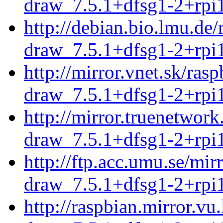
draw_7.5.1+dfsg1-2+rpi
http://debian.bio.lmu.de
draw_7.5.1+dfsg1-2+rpi
http://mirror.vnet.sk/ras
draw_7.5.1+dfsg1-2+rpi
http://mirror.truenetwor
draw_7.5.1+dfsg1-2+rpi
http://ftp.acc.umu.se/mi
draw_7.5.1+dfsg1-2+rpi
http://raspbian.mirror.vu