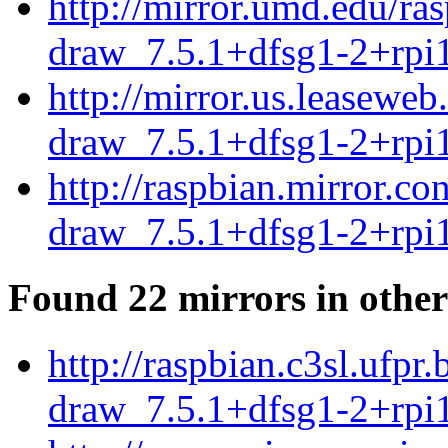
http://mirror.umd.edu/ra
draw_7.5.1+dfsg1-2+rpi
http://mirror.us.leasewe
draw_7.5.1+dfsg1-2+rpi
http://raspbian.mirror.c
draw_7.5.1+dfsg1-2+rpi
Found 22 mirrors in other
http://raspbian.c3sl.ufpr
draw_7.5.1+dfsg1-2+rpi