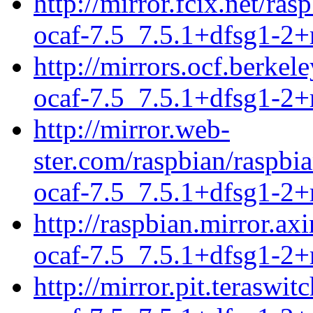
http://mirror.fcix.net/ra
ocaf-7.5_7.5.1+dfsg1-2+
http://mirrors.ocf.berkel
ocaf-7.5_7.5.1+dfsg1-2+
http://mirror.web-
ster.com/raspbian/raspbi
ocaf-7.5_7.5.1+dfsg1-2+
http://raspbian.mirror.ax
ocaf-7.5_7.5.1+dfsg1-2+
http://mirror.pit.teraswi