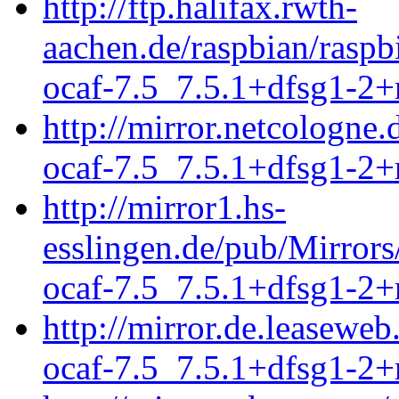
http://ftp.halifax.rwth-
aachen.de/raspbian/raspb
ocaf-7.5_7.5.1+dfsg1-2+
http://mirror.netcologne
ocaf-7.5_7.5.1+dfsg1-2+
http://mirror1.hs-
esslingen.de/pub/Mirrors
ocaf-7.5_7.5.1+dfsg1-2+
http://mirror.de.leaseweb
ocaf-7.5_7.5.1+dfsg1-2+