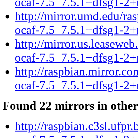
ocaf-7.5_7.5.1+dfsg1-2+
http://mirror.umd.edu/ra
ocaf-7.5_7.5.1+dfsg1-2+
http://mirror.us.leaseweb
ocaf-7.5_7.5.1+dfsg1-2+
http://raspbian.mirror.c
ocaf-7.5_7.5.1+dfsg1-2+
Found 22 mirrors in other
http://raspbian.c3sl.ufpr