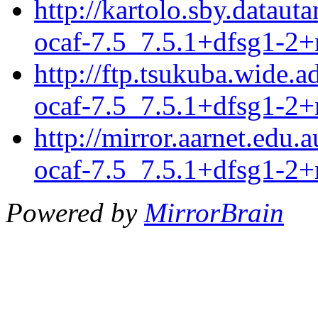
http://kartolo.sby.dataut
ocaf-7.5_7.5.1+dfsg1-2+
http://ftp.tsukuba.wide.
ocaf-7.5_7.5.1+dfsg1-2+
http://mirror.aarnet.edu.
ocaf-7.5_7.5.1+dfsg1-2+
Powered by
MirrorBrain