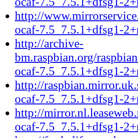
ocaf-7.5_7.5.1+dfsg1-2+
http://www.mirrorservice
ocaf-7.5_7.5.1+dfsg1-2+
http://archive-
bm.raspbian.org/raspbian
ocaf-7.5_7.5.1+dfsg1-2+
http://raspbian.mirror.uk
ocaf-7.5_7.5.1+dfsg1-2+
http://mirror.nl.leaseweb
ocaf-7.5_7.5.1+dfsg1-2+