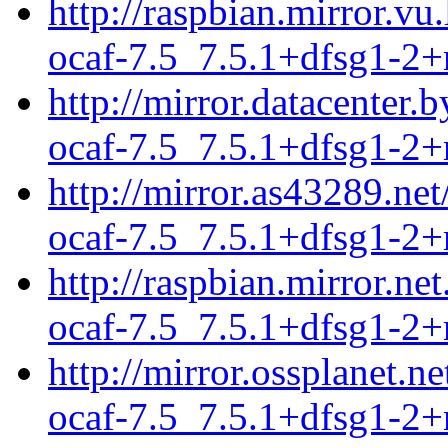
http://raspbian.mirror.vu
ocaf-7.5_7.5.1+dfsg1-2+
http://mirror.datacenter.
ocaf-7.5_7.5.1+dfsg1-2+
http://mirror.as43289.ne
ocaf-7.5_7.5.1+dfsg1-2+
http://raspbian.mirror.ne
ocaf-7.5_7.5.1+dfsg1-2+
http://mirror.ossplanet.n
ocaf-7.5_7.5.1+dfsg1-2+