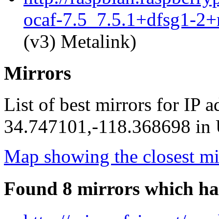
ocaf-7.5_7.5.1+dfsg1-2+
(v3) Metalink)
Mirrors
List of best mirrors for IP 
34.747101,-118.368698 in U
Map showing the closest mi
Found 8 mirrors which ha