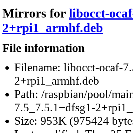
Mirrors for
libocct-oca
2+rpi1_armhf.deb
File information
Filename:
libocct-ocaf-7
2+rpi1_armhf.deb
Path:
/raspbian/pool/main
7.5_7.5.1+dfsg1-2+rpi1
Size:
953K (975424 byte