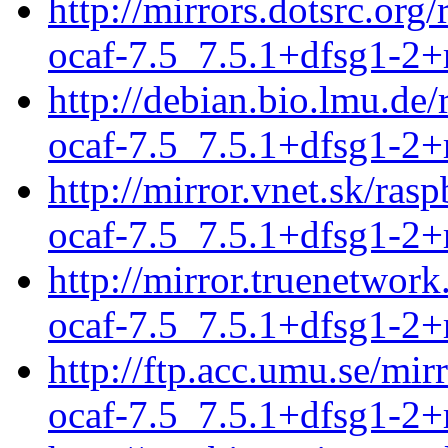
http://mirrors.dotsrc.org
ocaf-7.5_7.5.1+dfsg1-2+
http://debian.bio.lmu.de
ocaf-7.5_7.5.1+dfsg1-2+
http://mirror.vnet.sk/ras
ocaf-7.5_7.5.1+dfsg1-2+
http://mirror.truenetwor
ocaf-7.5_7.5.1+dfsg1-2+
http://ftp.acc.umu.se/mir
ocaf-7.5_7.5.1+dfsg1-2+