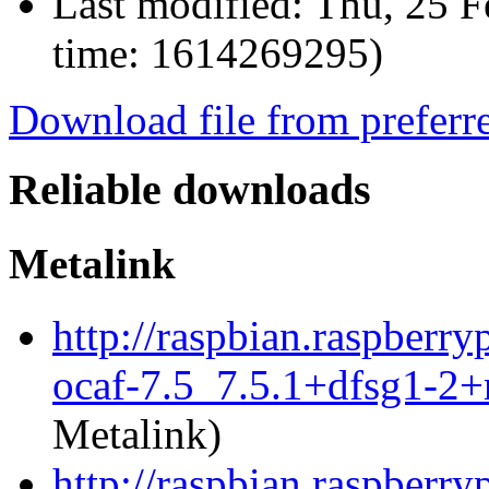
Last modified:
Thu, 25 F
time: 1614269295)
Download file from preferr
Reliable downloads
Metalink
http://raspbian.raspberry
ocaf-7.5_7.5.1+dfsg1-2+
Metalink)
http://raspbian.raspberry