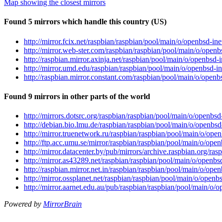
Map showing the closest mirrors
Found 5 mirrors which handle this country (US)
http://mirror.fcix.net/raspbian/raspbian/pool/main/o/openbsd
http://mirror.web-ster.com/raspbian/raspbian/pool/main/o/op
http://raspbian.mirror.axinja.net/raspbian/pool/main/o/openb
http://mirror.umd.edu/raspbian/raspbian/pool/main/o/openbsd
http://raspbian.mirror.constant.com/raspbian/pool/main/o/op
Found 9 mirrors in other parts of the world
http://mirrors.dotsrc.org/raspbian/raspbian/pool/main/o/open
http://debian.bio.lmu.de/raspbian/raspbian/pool/main/o/open
http://mirror.truenetwork.ru/raspbian/raspbian/pool/main/o/o
http://ftp.acc.umu.se/mirror/raspbian/raspbian/pool/main/o/o
http://mirror.datacenter.by/pub/mirrors/archive.raspbian.org
http://mirror.as43289.net/raspbian/raspbian/pool/main/o/ope
http://raspbian.mirror.net.in/raspbian/raspbian/pool/main/o/
http://mirror.ossplanet.net/raspbian/raspbian/pool/main/o/op
http://mirror.aarnet.edu.au/pub/raspbian/raspbian/pool/main/
Powered by
MirrorBrain