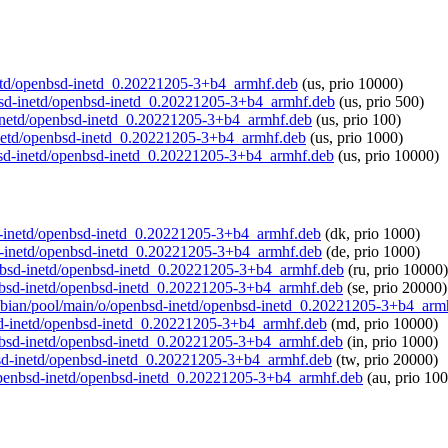
-inetd/openbsd-inetd_0.20221205-3+b4_armhf.deb
(us, prio 10000)
enbsd-inetd/openbsd-inetd_0.20221205-3+b4_armhf.deb
(us, prio 500)
sd-inetd/openbsd-inetd_0.20221205-3+b4_armhf.deb
(us, prio 100)
-inetd/openbsd-inetd_0.20221205-3+b4_armhf.deb
(us, prio 1000)
enbsd-inetd/openbsd-inetd_0.20221205-3+b4_armhf.deb
(us, prio 10000)
bsd-inetd/openbsd-inetd_0.20221205-3+b4_armhf.deb
(dk, prio 1000)
bsd-inetd/openbsd-inetd_0.20221205-3+b4_armhf.deb
(de, prio 1000)
penbsd-inetd/openbsd-inetd_0.20221205-3+b4_armhf.deb
(ru, prio 10000)
penbsd-inetd/openbsd-inetd_0.20221205-3+b4_armhf.deb
(se, prio 20000)
/raspbian/pool/main/o/openbsd-inetd/openbsd-inetd_0.20221205-3+b4_arm
nbsd-inetd/openbsd-inetd_0.20221205-3+b4_armhf.deb
(md, prio 10000)
openbsd-inetd/openbsd-inetd_0.20221205-3+b4_armhf.deb
(in, prio 1000)
enbsd-inetd/openbsd-inetd_0.20221205-3+b4_armhf.deb
(tw, prio 20000)
o/openbsd-inetd/openbsd-inetd_0.20221205-3+b4_armhf.deb
(au, prio 10