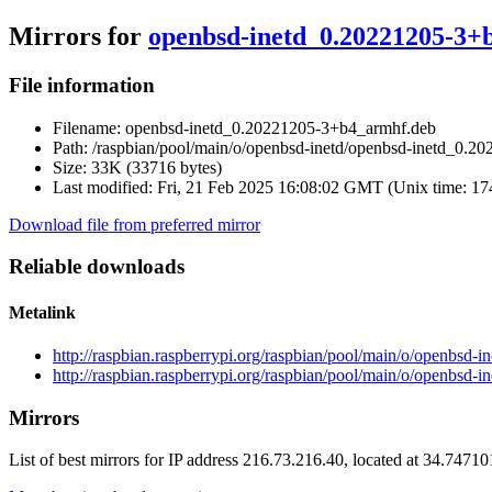
Mirrors for
openbsd-inetd_0.20221205-3+
File information
Filename:
openbsd-inetd_0.20221205-3+b4_armhf.deb
Path:
/raspbian/pool/main/o/openbsd-inetd/openbsd-inetd_0.2
Size:
33K (33716 bytes)
Last modified:
Fri, 21 Feb 2025 16:08:02 GMT (Unix time: 1
Download file from preferred mirror
Reliable downloads
Metalink
http://raspbian.raspberrypi.org/raspbian/pool/main/o/openbs
http://raspbian.raspberrypi.org/raspbian/pool/main/o/openbsd
Mirrors
List of best mirrors for IP address 216.73.216.40, located at 34.7471