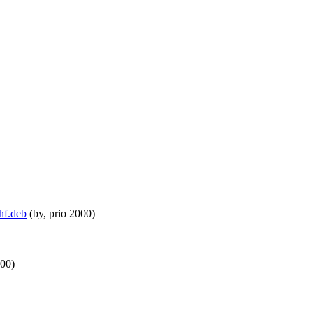
hf.deb
(by, prio 2000)
000)