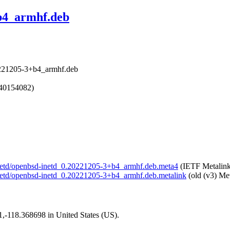
b4_armhf.deb
0221205-3+b4_armhf.deb
740154082)
d-inetd/openbsd-inetd_0.20221205-3+b4_armhf.deb.meta4
(IETF Metalink
-inetd/openbsd-inetd_0.20221205-3+b4_armhf.deb.metalink
(old (v3) Met
01,-118.368698 in United States (US).