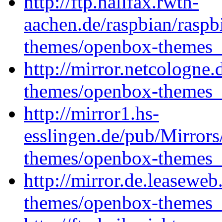
http://ftp.halifax.rwth-
aachen.de/raspbian/rasp
themes/openbox-themes_1
http://mirror.netcologne
themes/openbox-themes_1
http://mirror1.hs-
esslingen.de/pub/Mirrors
themes/openbox-themes_1
http://mirror.de.leasewe
themes/openbox-themes_1