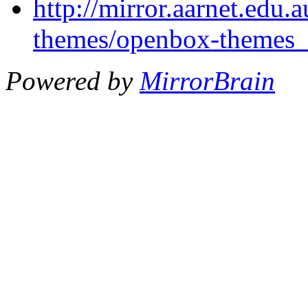
http://mirror.aarnet.edu
themes/openbox-themes_1
Powered by
MirrorBrain