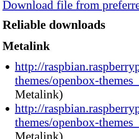
Download file from preferr
Reliable downloads
Metalink
http://raspbian.raspberr
themes/openbox-themes_1
Metalink)
http://raspbian.raspberr
themes/openbox-themes_1
Metalink)