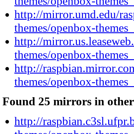
themes/openbox-themes_1
http://mirror.umd.edu/ra
themes/openbox-themes_1
http://mirror.us.leasewe
themes/openbox-themes_1
http://raspbian.mirror.c
themes/openbox-themes_1
Found 25 mirrors in other
http://raspbian.c3sl.ufpr