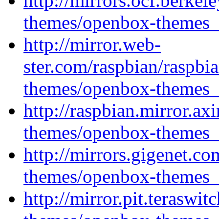
http://mirrors.ocf.berke
themes/openbox-themes_1
http://mirror.web-
ster.com/raspbian/raspbi
themes/openbox-themes_1
http://raspbian.mirror.ax
themes/openbox-themes_1
http://mirrors.gigenet.c
themes/openbox-themes_1
http://mirror.pit.terasw