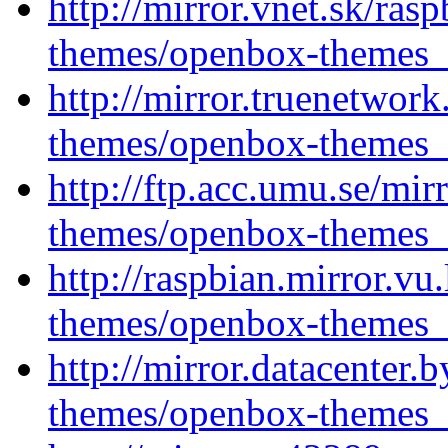
http://mirror.vnet.sk/ra
themes/openbox-themes_1
http://mirror.truenetwor
themes/openbox-themes_1
http://ftp.acc.umu.se/mi
themes/openbox-themes_1
http://raspbian.mirror.vu
themes/openbox-themes_1
http://mirror.datacenter
themes/openbox-themes_1