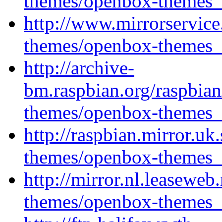
themes/openbox-themes_1
http://www.mirrorservice
themes/openbox-themes_1
http://archive-
bm.raspbian.org/raspbia
themes/openbox-themes_1
http://raspbian.mirror.u
themes/openbox-themes_1
http://mirror.nl.leasewe
themes/openbox-themes_1