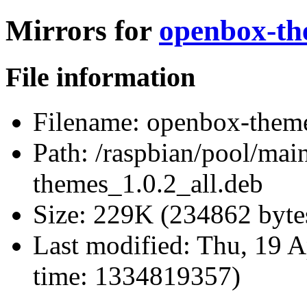
Mirrors for
openbox-th
File information
Filename:
openbox-theme
Path:
/raspbian/pool/mai
themes_1.0.2_all.deb
Size:
229K (234862 byte
Last modified:
Thu, 19 A
time: 1334819357)