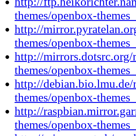
http://ftp.heikorichter.
themes/openbox-themes_1
http://mirror.pyratelan.
themes/openbox-themes_1
http://mirrors.dotsrc.or
themes/openbox-themes_1
http://debian.bio.lmu.de
themes/openbox-themes_1
http://raspbian.mirror.ga
themes/openbox-themes_1