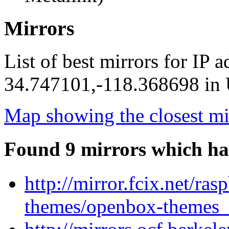
Mirrors
List of best mirrors for IP 
34.747101,-118.368698 in U
Map showing the closest mi
Found 9 mirrors which ha
http://mirror.fcix.net/ra
themes/openbox-themes_1