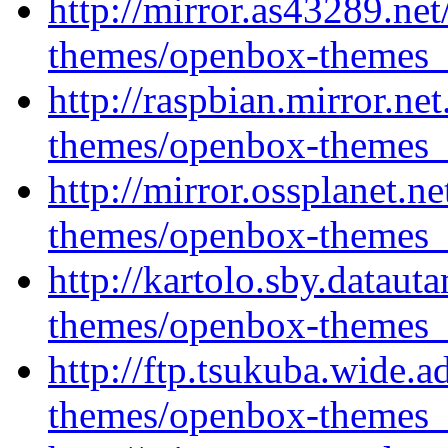
http://mirror.as43289.ne
themes/openbox-themes_1
http://raspbian.mirror.ne
themes/openbox-themes_1
http://mirror.ossplanet.
themes/openbox-themes_1
http://kartolo.sby.datau
themes/openbox-themes_1
http://ftp.tsukuba.wide.
themes/openbox-themes_1