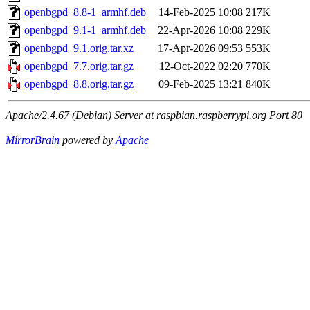
openbgpd_8.8-1_armhf.deb
14-Feb-2025 10:08
217K
openbgpd_9.1-1_armhf.deb
22-Apr-2026 10:08
229K
openbgpd_9.1.orig.tar.xz
17-Apr-2026 09:53
553K
openbgpd_7.7.orig.tar.gz
12-Oct-2022 02:20
770K
openbgpd_8.8.orig.tar.gz
09-Feb-2025 13:21
840K
Apache/2.4.67 (Debian) Server at raspbian.raspberrypi.org Port 80
MirrorBrain
powered by
Apache