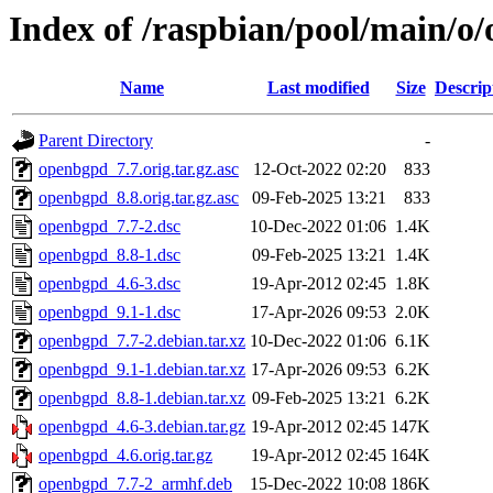
Index of /raspbian/pool/main/o
Name
Last modified
Size
Descrip
Parent Directory
-
openbgpd_7.7.orig.tar.gz.asc
12-Oct-2022 02:20
833
openbgpd_8.8.orig.tar.gz.asc
09-Feb-2025 13:21
833
openbgpd_7.7-2.dsc
10-Dec-2022 01:06
1.4K
openbgpd_8.8-1.dsc
09-Feb-2025 13:21
1.4K
openbgpd_4.6-3.dsc
19-Apr-2012 02:45
1.8K
openbgpd_9.1-1.dsc
17-Apr-2026 09:53
2.0K
openbgpd_7.7-2.debian.tar.xz
10-Dec-2022 01:06
6.1K
openbgpd_9.1-1.debian.tar.xz
17-Apr-2026 09:53
6.2K
openbgpd_8.8-1.debian.tar.xz
09-Feb-2025 13:21
6.2K
openbgpd_4.6-3.debian.tar.gz
19-Apr-2012 02:45
147K
openbgpd_4.6.orig.tar.gz
19-Apr-2012 02:45
164K
openbgpd_7.7-2_armhf.deb
15-Dec-2022 10:08
186K