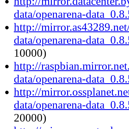
http://mirror.datacenter.
data/openarena-data_0.8.
http://mirror.as43289.ne
data/openarena-data_0.8.
10000)
http://raspbian.mirror.ne
data/openarena-data_0.8.
http://mirror.ossplanet.n
data/openarena-data_0.8.
20000)