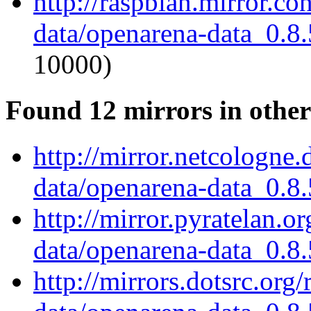
http://raspbian.mirror.c
data/openarena-data_0.8.
10000)
Found 12 mirrors in other
http://mirror.netcologne
data/openarena-data_0.8.
http://mirror.pyratelan.o
data/openarena-data_0.8.
http://mirrors.dotsrc.org