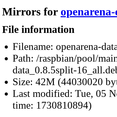
Mirrors for
openarena-d
File information
Filename:
openarena-data
Path:
/raspbian/pool/mai
data_0.8.5split-16_all.de
Size:
42M (44030020 byt
Last modified:
Tue, 05 N
time: 1730810894)