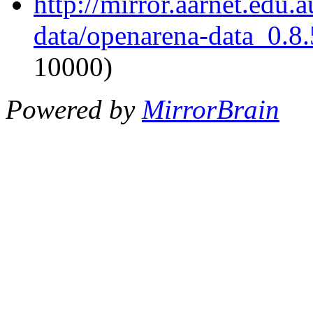
http://mirror.aarnet.edu
data/openarena-data_0.8.
10000)
Powered by
MirrorBrain