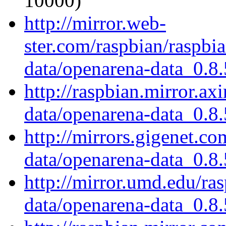
10000)
http://mirror.web-
ster.com/raspbian/raspbi
data/openarena-data_0.8.
http://raspbian.mirror.ax
data/openarena-data_0.8.
http://mirrors.gigenet.c
data/openarena-data_0.8.
http://mirror.umd.edu/ra
data/openarena-data_0.8.