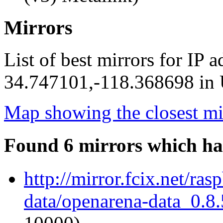
Mirrors
List of best mirrors for IP 
34.747101,-118.368698 in U
Map showing the closest mi
Found 6 mirrors which ha
http://mirror.fcix.net/ra
data/openarena-data_0.8.