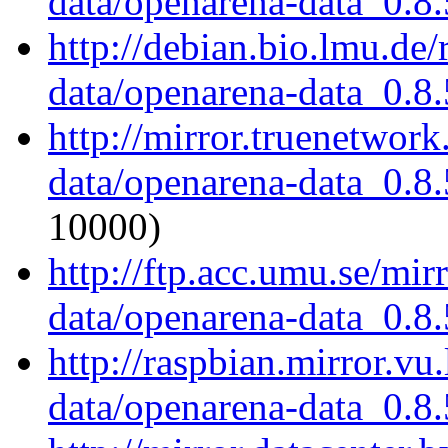
data/openarena-data_0.8.
http://debian.bio.lmu.de
data/openarena-data_0.8.
http://mirror.truenetwor
data/openarena-data_0.8.
10000)
http://ftp.acc.umu.se/mi
data/openarena-data_0.8.
http://raspbian.mirror.vu
data/openarena-data_0.8.