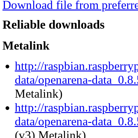
Download file from preferr
Reliable downloads
Metalink
http://raspbian.raspberr
data/openarena-data_0.8.
Metalink)
http://raspbian.raspberr
data/openarena-data_0.8.
(v3) Metalink)