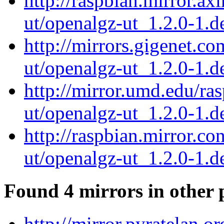
http://raspbian.mirror.ax
ut/openalgz-ut_1.2.0-1.de
http://mirrors.gigenet.c
ut/openalgz-ut_1.2.0-1.de
http://mirror.umd.edu/ra
ut/openalgz-ut_1.2.0-1.de
http://raspbian.mirror.c
ut/openalgz-ut_1.2.0-1.de
Found 4 mirrors in other 
http://mirror.pyratelan.o