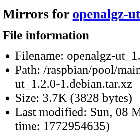
Mirrors for
openalgz-ut
File information
Filename:
openalgz-ut_1.
Path:
/raspbian/pool/main
ut_1.2.0-1.debian.tar.xz
Size:
3.7K (3828 bytes)
Last modified:
Sun, 08 M
time: 1772954635)