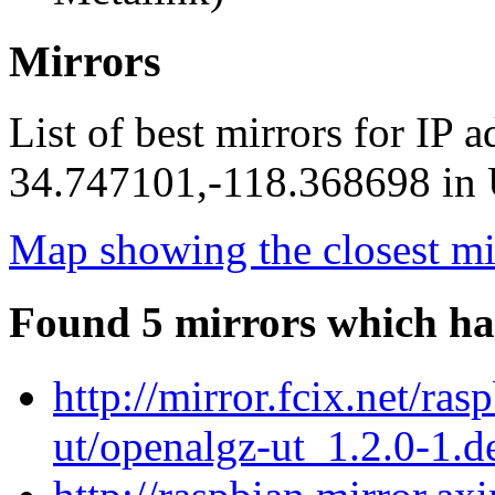
Mirrors
List of best mirrors for IP 
34.747101,-118.368698 in U
Map showing the closest mi
Found 5 mirrors which ha
http://mirror.fcix.net/ra
ut/openalgz-ut_1.2.0-1.de