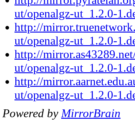
ut/openalgz-ut_1.2.0-1.de
http://mirror.truenetwor
ut/openalgz-ut_1.2.0-1.de
http://mirror.as43289.ne
ut/openalgz-ut_1.2.0-1.de
http://mirror.aarnet.edu
ut/openalgz-ut_1.2.0-1.de
Powered by
MirrorBrain