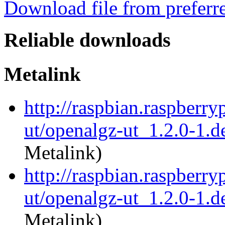
Download file from preferr
Reliable downloads
Metalink
http://raspbian.raspberry
ut/openalgz-ut_1.2.0-1.d
Metalink)
http://raspbian.raspberry
ut/openalgz-ut_1.2.0-1.de
Metalink)