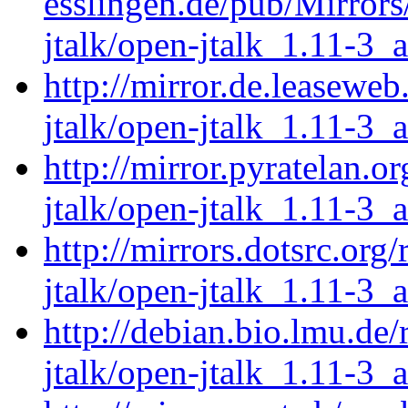
esslingen.de/pub/Mirrors
jtalk/open-jtalk_1.11-3_
http://mirror.de.leasewe
jtalk/open-jtalk_1.11-3_
http://mirror.pyratelan.o
jtalk/open-jtalk_1.11-3_
http://mirrors.dotsrc.org
jtalk/open-jtalk_1.11-3_
http://debian.bio.lmu.de
jtalk/open-jtalk_1.11-3_