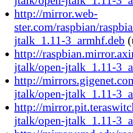
jtalk/open-jtalk_1.11-3_
http://mirror.web-
ster.com/raspbian/raspbi
jtalk_1.11-3_armhf.deb
(
http://raspbian.mirror.ax
jtalk/open-jtalk_1.11-3_
http://mirrors.gigenet.c
jtalk/open-jtalk_1.11-3_
http://mirror.pit.teraswi
jtalk/open-jtalk_1.11-3_