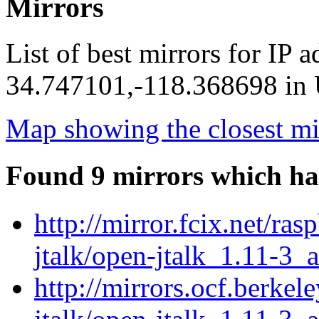
Mirrors
List of best mirrors for IP 
34.747101,-118.368698 in U
Map showing the closest mi
Found 9 mirrors which ha
http://mirror.fcix.net/ra
jtalk/open-jtalk_1.11-3_
http://mirrors.ocf.berkel