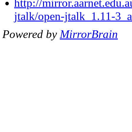
http://mirror.aarnet.edu
jtalk/open-jtalk_1.11-3_
Powered by
MirrorBrain