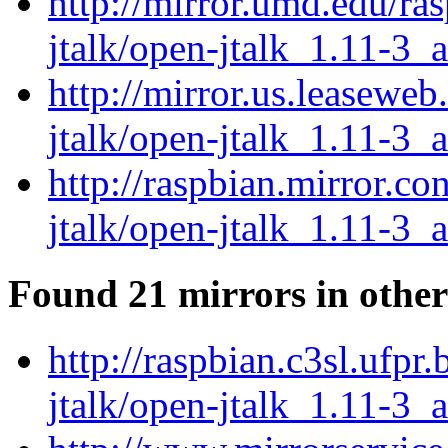
http://mirror.umd.edu/ra
jtalk/open-jtalk_1.11-3_
http://mirror.us.leaseweb
jtalk/open-jtalk_1.11-3_
http://raspbian.mirror.c
jtalk/open-jtalk_1.11-3_
Found 21 mirrors in other
http://raspbian.c3sl.ufpr
jtalk/open-jtalk_1.11-3_