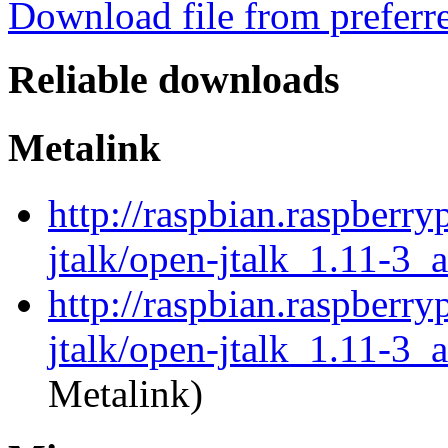
Download file from preferr
Reliable downloads
Metalink
http://raspbian.raspberry
jtalk/open-jtalk_1.11-3_
http://raspbian.raspberry
jtalk/open-jtalk_1.11-3_
Metalink)