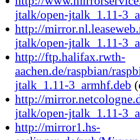
http://www.mirrorservice
jtalk/open-jtalk_1.11-3_
http://mirror.nl.leaseweb
jtalk/open-jtalk_1.11-3_
http://ftp.halifax.rwth-
aachen.de/raspbian/raspb
jtalk_1.11-3_armhf.deb
(
http://mirror.netcologne
jtalk/open-jtalk_1.11-3_
http://mirror1.hs-