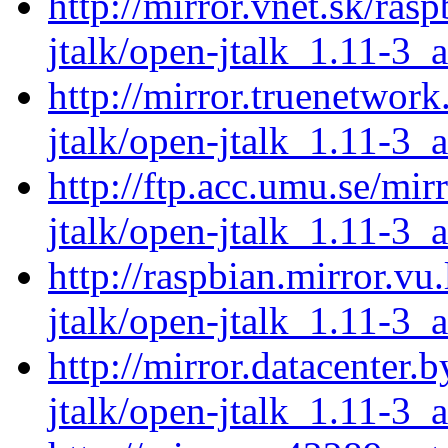
http://mirror.vnet.sk/ras
jtalk/open-jtalk_1.11-3_
http://mirror.truenetwor
jtalk/open-jtalk_1.11-3_
http://ftp.acc.umu.se/mir
jtalk/open-jtalk_1.11-3_
http://raspbian.mirror.vu
jtalk/open-jtalk_1.11-3_
http://mirror.datacenter.
jtalk/open-jtalk_1.11-3_