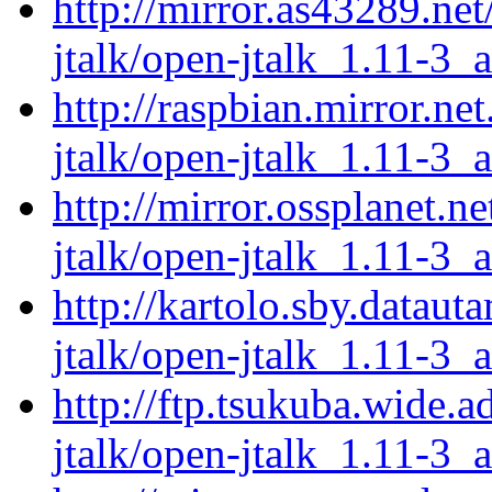
http://mirror.as43289.ne
jtalk/open-jtalk_1.11-3_
http://raspbian.mirror.ne
jtalk/open-jtalk_1.11-3_
http://mirror.ossplanet.n
jtalk/open-jtalk_1.11-3_
http://kartolo.sby.dataut
jtalk/open-jtalk_1.11-3_
http://ftp.tsukuba.wide.
jtalk/open-jtalk_1.11-3_