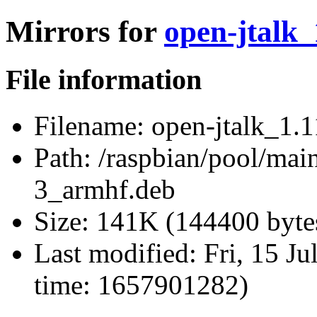
Mirrors for
open-jtalk
File information
Filename:
open-jtalk_1.
Path:
/raspbian/pool/main
3_armhf.deb
Size:
141K (144400 byte
Last modified:
Fri, 15 J
time: 1657901282)