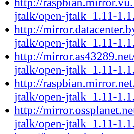
http://raspbian.mirror.vu
jtalk/open-jtalk_1.11-1.1
http://mirror.datacenter.
jtalk/open-jtalk_1.11-1.1
http://mirror.as43289.ne
jtalk/open-jtalk_1.11-1.1
http://raspbian.mirror.ne
jtalk/open-jtalk_1.11-1.1
http://mirror.ossplanet.n
jtalk/open-jtalk_1.11-1.1