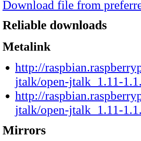
Download file from preferr
Reliable downloads
Metalink
http://raspbian.raspberry
jtalk/open-jtalk_1.11-1.1
http://raspbian.raspberry
jtalk/open-jtalk_1.11-1.1
Mirrors