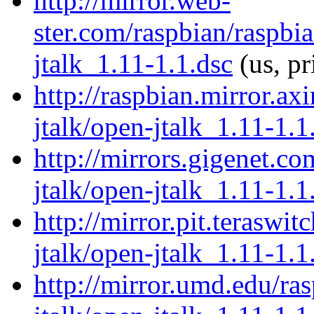
http://mirror.web-
ster.com/raspbian/raspbi
jtalk_1.11-1.1.dsc
(us, pr
http://raspbian.mirror.ax
jtalk/open-jtalk_1.11-1.1
http://mirrors.gigenet.c
jtalk/open-jtalk_1.11-1.1
http://mirror.pit.teraswi
jtalk/open-jtalk_1.11-1.1
http://mirror.umd.edu/ra