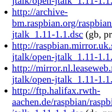
jtalk/open-jtalk_1.11-1.1
http://archive-
bm.raspbian.org/raspbian
jtalk_1.11-1.1.dsc
(gb, p
http://raspbian.mirror.uk
jtalk/open-jtalk_1.11-1.1
http://mirror.nl.leaseweb
jtalk/open-jtalk_1.11-1.1
http://ftp.halifax.rwth-
aachen.de/raspbian/raspb