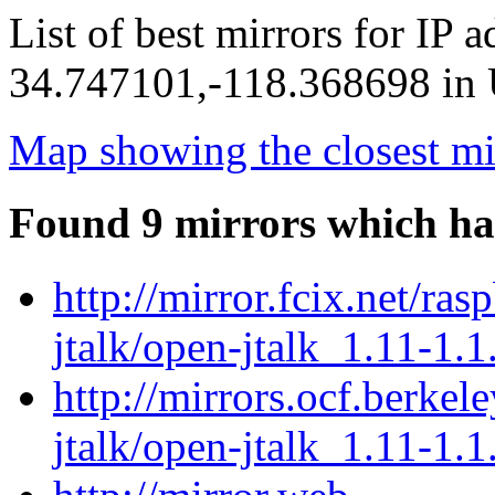
List of best mirrors for IP 
34.747101,-118.368698 in U
Map showing the closest mi
Found 9 mirrors which ha
http://mirror.fcix.net/ra
jtalk/open-jtalk_1.11-1.1
http://mirrors.ocf.berkel
jtalk/open-jtalk_1.11-1.1