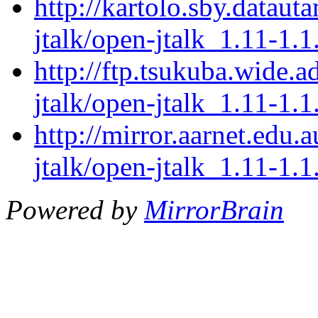
http://kartolo.sby.dataut
jtalk/open-jtalk_1.11-1.1
http://ftp.tsukuba.wide.
jtalk/open-jtalk_1.11-1.1
http://mirror.aarnet.edu
jtalk/open-jtalk_1.11-1.1
Powered by
MirrorBrain