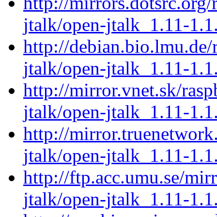
http://mirrors.dotsrc.org
jtalk/open-jtalk_1.11-1.1
http://debian.bio.lmu.de
jtalk/open-jtalk_1.11-1.1
http://mirror.vnet.sk/ras
jtalk/open-jtalk_1.11-1.1
http://mirror.truenetwor
jtalk/open-jtalk_1.11-1.1
http://ftp.acc.umu.se/mir
jtalk/open-jtalk_1.11-1.1