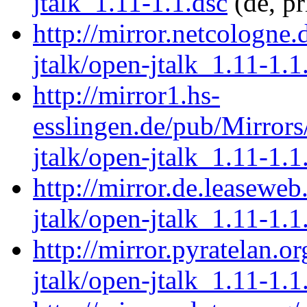
jtalk_1.11-1.1.dsc
(de, p
http://mirror.netcologne
jtalk/open-jtalk_1.11-1.1
http://mirror1.hs-
esslingen.de/pub/Mirrors
jtalk/open-jtalk_1.11-1.1
http://mirror.de.leasewe
jtalk/open-jtalk_1.11-1.1
http://mirror.pyratelan.o
jtalk/open-jtalk_1.11-1.1