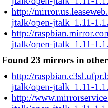
jtalk/open-jtalk_1.11-1.1
http://mirror.us.leaseweb
jtalk/open-jtalk_1.11-1.1
http://raspbian.mirror.c
jtalk/open-jtalk_1.11-1.1
Found 23 mirrors in other
http://raspbian.c3sl.ufpr
jtalk/open-jtalk_1.11-1.1
http://www.mirrorservice