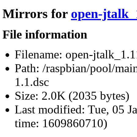
Mirrors for
open-jtalk_
File information
Filename:
open-jtalk_1.1
Path:
/raspbian/pool/main
1.1.dsc
Size:
2.0K (2035 bytes)
Last modified:
Tue, 05 J
time: 1609860710)