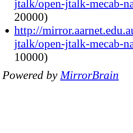
jtalk/open-jtalk-mecab-na
20000)
http://mirror.aarnet.edu
jtalk/open-jtalk-mecab-na
10000)
Powered by
MirrorBrain