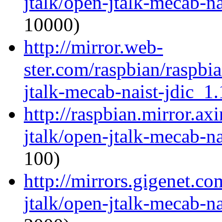
jtalk/open-jtalk-mecab-na
10000)
http://mirror.web-
ster.com/raspbian/raspbi
jtalk-mecab-naist-jdic_1.
http://raspbian.mirror.ax
jtalk/open-jtalk-mecab-na
100)
http://mirrors.gigenet.c
jtalk/open-jtalk-mecab-na