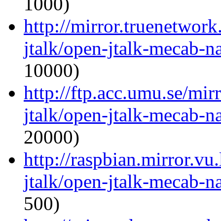
1000)
http://mirror.truenetwor
jtalk/open-jtalk-mecab-na
10000)
http://ftp.acc.umu.se/mir
jtalk/open-jtalk-mecab-na
20000)
http://raspbian.mirror.vu
jtalk/open-jtalk-mecab-na
500)