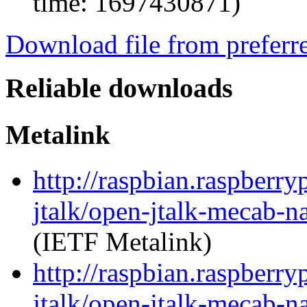
time: 1697430871)
Download file from preferr
Reliable downloads
Metalink
http://raspbian.raspberry
jtalk/open-jtalk-mecab-n
(IETF Metalink)
http://raspbian.raspberry
jtalk/open-jtalk-mecab-na