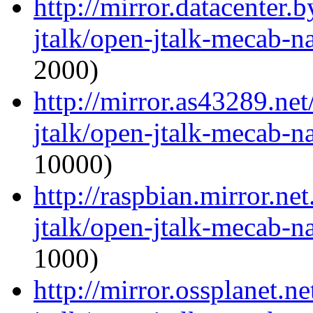
http://mirror.datacenter.
jtalk/open-jtalk-mecab-na
2000)
http://mirror.as43289.ne
jtalk/open-jtalk-mecab-na
10000)
http://raspbian.mirror.ne
jtalk/open-jtalk-mecab-na
1000)
http://mirror.ossplanet.n