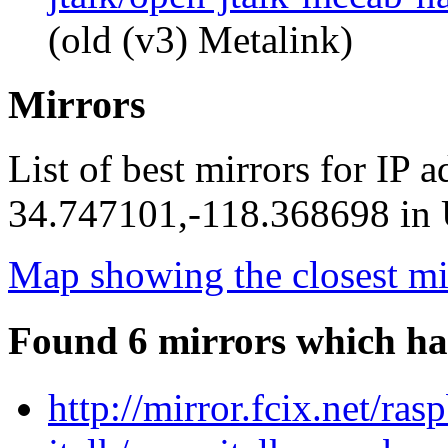
(old (v3) Metalink)
Mirrors
List of best mirrors for IP 
34.747101,-118.368698 in U
Map showing the closest mi
Found 6 mirrors which ha
http://mirror.fcix.net/ra