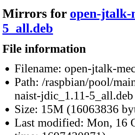
Mirrors for
open-jtalk-
5_all.deb
File information
Filename:
open-jtalk-mec
Path:
/raspbian/pool/main
naist-jdic_1.11-5_all.deb
Size:
15M (16063836 byt
Last modified:
Mon, 16 O