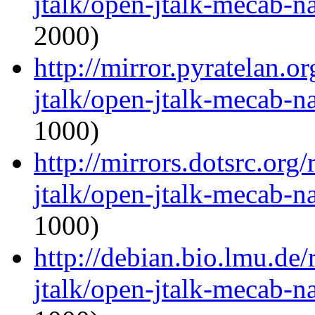
jtalk/open-jtalk-mecab-na
2000)
http://mirror.pyratelan.o
jtalk/open-jtalk-mecab-na
1000)
http://mirrors.dotsrc.org
jtalk/open-jtalk-mecab-na
1000)
http://debian.bio.lmu.de
jtalk/open-jtalk-mecab-na