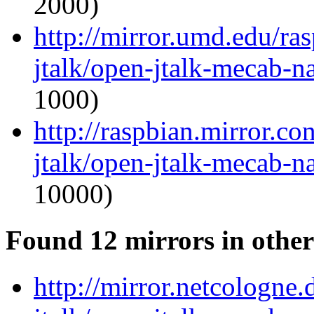
2000)
http://mirror.umd.edu/ra
jtalk/open-jtalk-mecab-na
1000)
http://raspbian.mirror.c
jtalk/open-jtalk-mecab-na
10000)
Found 12 mirrors in other
http://mirror.netcologne