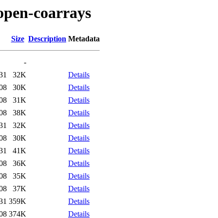
/open-coarrays
Size
Description
Metadata
-
31
32K
Details
08
30K
Details
08
31K
Details
08
38K
Details
31
32K
Details
08
30K
Details
31
41K
Details
08
36K
Details
08
35K
Details
08
37K
Details
31
359K
Details
08
374K
Details