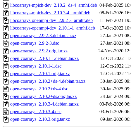
libcoarrays-mpich-dev_2.10.2+ds-4_armhf.deb
04-Feb-2025 16:
libcoarrays-mpich-dev_2.10.3-4_armhf.deb
08-Feb-2026 16:
libcoarrays-openmpi-dev_2.9.2-3_armhf.deb
11-Feb-2021 19:
libcoarrays-openmpi-dev_2.10.1-1_armhf.deb
17-Oct-2022 10:
open-coarrays_2.9.2-3.debian.tar.xz
27-Jan-2021 08:
open-coarrays_2.9.2-3.dsc
27-Jan-2021 08:
open-coarrays_2.9.2.orig.tar.xz
24-Nov-2020 12:
open-coarrays_2.10.1-1.debian.tar.xz
12-Oct-2022 11:
open-coarrays_2.10.1-1.dsc
12-Oct-2022 11:
open-coarrays_2.10.1.orig.tar.xz
12-Oct-2022 11:
open-coarrays_2.10.2+ds-4.debian.tar.xz
30-Jan-2025 09:
open-coarrays_2.10.2+ds-4.dsc
30-Jan-2025 09:
open-coarrays_2.10.2+ds.orig.tar.xz
24-Jan-2024 09:
open-coarrays_2.10.3-4.debian.tar.xz
03-Feb-2026 06:
open-coarrays_2.10.3-4.dsc
03-Feb-2026 06:
open-coarrays_2.10.3.orig.tar.xz
09-Jan-2026 06: