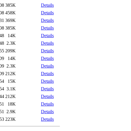
08
385K
Details
08
458K
Details
31
369K
Details
08
385K
Details
48
14K
Details
48
2.3K
Details
55
209K
Details
09
14K
Details
09
2.3K
Details
09
212K
Details
54
15K
Details
54
3.1K
Details
44
212K
Details
51
18K
Details
51
2.9K
Details
53
223K
Details