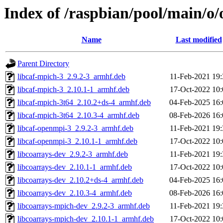
Index of /raspbian/pool/main/o
Name
Last modified
Parent Directory
libcaf-mpich-3_2.9.2-3_armhf.deb
11-Feb-2021 19:
libcaf-mpich-3_2.10.1-1_armhf.deb
17-Oct-2022 10:
libcaf-mpich-3t64_2.10.2+ds-4_armhf.deb
04-Feb-2025 16:
libcaf-mpich-3t64_2.10.3-4_armhf.deb
08-Feb-2026 16:
libcaf-openmpi-3_2.9.2-3_armhf.deb
11-Feb-2021 19:
libcaf-openmpi-3_2.10.1-1_armhf.deb
17-Oct-2022 10:
libcoarrays-dev_2.9.2-3_armhf.deb
11-Feb-2021 19:
libcoarrays-dev_2.10.1-1_armhf.deb
17-Oct-2022 10:
libcoarrays-dev_2.10.2+ds-4_armhf.deb
04-Feb-2025 16:
libcoarrays-dev_2.10.3-4_armhf.deb
08-Feb-2026 16:
libcoarrays-mpich-dev_2.9.2-3_armhf.deb
11-Feb-2021 19:
libcoarrays-mpich-dev_2.10.1-1_armhf.deb
17-Oct-2022 10: