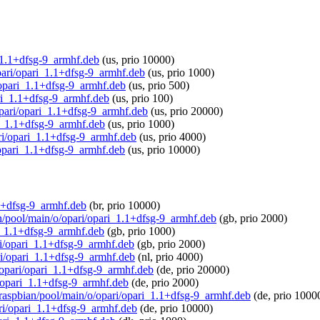
i_1.1+dfsg-9_armhf.deb
(us, prio 10000)
opari/opari_1.1+dfsg-9_armhf.deb
(us, prio 1000)
i/opari_1.1+dfsg-9_armhf.deb
(us, prio 500)
pari_1.1+dfsg-9_armhf.deb
(us, prio 100)
/opari/opari_1.1+dfsg-9_armhf.deb
(us, prio 20000)
ri_1.1+dfsg-9_armhf.deb
(us, prio 1000)
ari/opari_1.1+dfsg-9_armhf.deb
(us, prio 4000)
i/opari_1.1+dfsg-9_armhf.deb
(us, prio 10000)
1.1+dfsg-9_armhf.deb
(br, prio 10000)
an/pool/main/o/opari/opari_1.1+dfsg-9_armhf.deb
(gb, prio 2000)
ri_1.1+dfsg-9_armhf.deb
(gb, prio 1000)
ari/opari_1.1+dfsg-9_armhf.deb
(gb, prio 2000)
ari/opari_1.1+dfsg-9_armhf.deb
(nl, prio 4000)
o/opari/opari_1.1+dfsg-9_armhf.deb
(de, prio 20000)
i/opari_1.1+dfsg-9_armhf.deb
(de, prio 2000)
g/raspbian/pool/main/o/opari/opari_1.1+dfsg-9_armhf.deb
(de, prio 1000
ari/opari_1.1+dfsg-9_armhf.deb
(de, prio 10000)