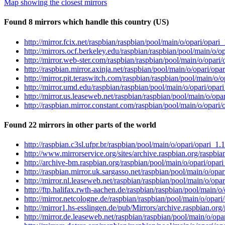
Map showing the closest mirrors
Found 8 mirrors which handle this country (US)
http://mirror.fcix.net/raspbian/raspbian/pool/main/o/opari/opar
http://mirrors.ocf.berkeley.edu/raspbian/raspbian/pool/main/o/
http://mirror.web-ster.com/raspbian/raspbian/pool/main/o/opar
http://raspbian.mirror.axinja.net/raspbian/pool/main/o/opari/o
http://mirror.pit.teraswitch.com/raspbian/raspbian/pool/main/o
http://mirror.umd.edu/raspbian/raspbian/pool/main/o/opari/opa
http://mirror.us.leaseweb.net/raspbian/raspbian/pool/main/o/op
http://raspbian.mirror.constant.com/raspbian/pool/main/o/opar
Found 22 mirrors in other parts of the world
http://raspbian.c3sl.ufpr.br/raspbian/pool/main/o/opari/opari_
http://www.mirrorservice.org/sites/archive.raspbian.org/raspbi
http://archive-bm.raspbian.org/raspbian/pool/main/o/opari/opa
http://raspbian.mirror.uk.sargasso.net/raspbian/pool/main/o/op
http://mirror.nl.leaseweb.net/raspbian/raspbian/pool/main/o/op
http://ftp.halifax.rwth-aachen.de/raspbian/raspbian/pool/main/
http://mirror.netcologne.de/raspbian/raspbian/pool/main/o/opar
http://mirror1.hs-esslingen.de/pub/Mirrors/archive.raspbian.or
http://mirror.de.leaseweb.net/raspbian/raspbian/pool/main/o/op