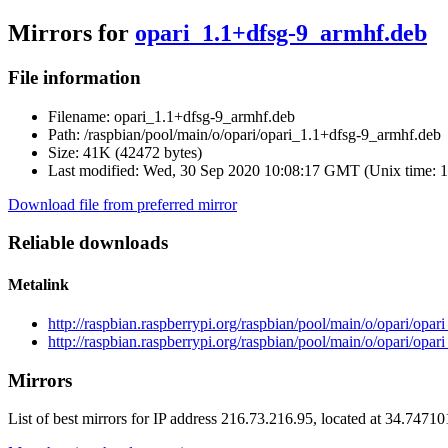
Mirrors for
opari_1.1+dfsg-9_armhf.deb
File information
Filename:
opari_1.1+dfsg-9_armhf.deb
Path:
/raspbian/pool/main/o/opari/opari_1.1+dfsg-9_armhf.deb
Size:
41K (42472 bytes)
Last modified:
Wed, 30 Sep 2020 10:08:17 GMT (Unix time: 
Download file from preferred mirror
Reliable downloads
Metalink
http://raspbian.raspberrypi.org/raspbian/pool/main/o/opari/op
http://raspbian.raspberrypi.org/raspbian/pool/main/o/opari/opa
Mirrors
List of best mirrors for IP address 216.73.216.95, located at 34.7471