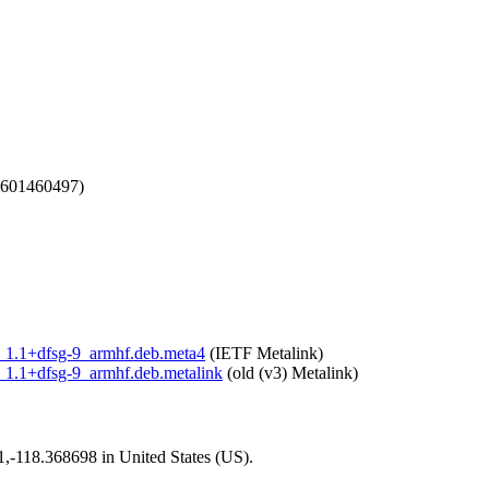
1601460497)
ari_1.1+dfsg-9_armhf.deb.meta4
(IETF Metalink)
ri_1.1+dfsg-9_armhf.deb.metalink
(old (v3) Metalink)
01,-118.368698 in United States (US).