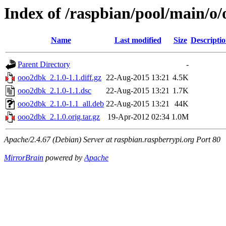
Index of /raspbian/pool/main/o
Name
Last modified
Size
Descripti
Parent Directory
-
ooo2dbk_2.1.0-1.1.diff.gz
22-Aug-2015 13:21
4.5K
ooo2dbk_2.1.0-1.1.dsc
22-Aug-2015 13:21
1.7K
ooo2dbk_2.1.0-1.1_all.deb
22-Aug-2015 13:21
44K
ooo2dbk_2.1.0.orig.tar.gz
19-Apr-2012 02:34
1.0M
Apache/2.4.67 (Debian) Server at raspbian.raspberrypi.org Port 80
MirrorBrain
powered by
Apache