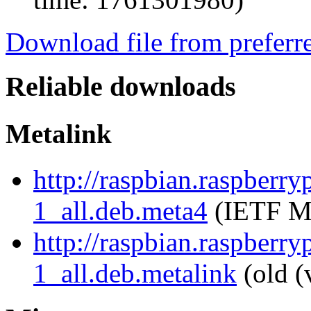
Download file from preferr
Reliable downloads
Metalink
http://raspbian.raspberr
1_all.deb.meta4
(IETF Me
http://raspbian.raspberr
1_all.deb.metalink
(old (