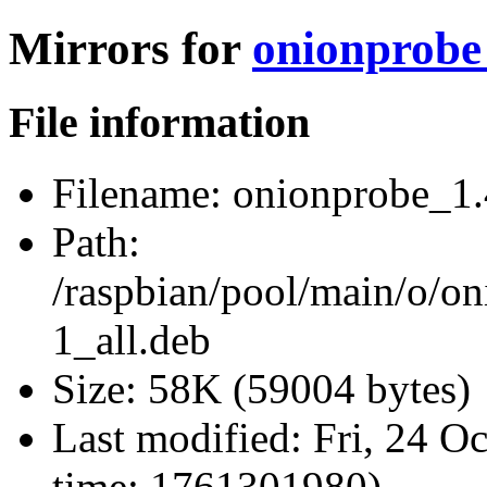
Mirrors for
onionprobe_
File information
Filename:
onionprobe_1.
Path:
/raspbian/pool/main/o/o
1_all.deb
Size:
58K (59004 bytes)
Last modified:
Fri, 24 O
time: 1761301980)