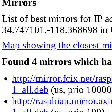
Mirrors
List of best mirrors for IP 
34.747101,-118.368698 in U
Map showing the closest mi
Found 4 mirrors which ha
http://mirror.fcix.net/r
1_all.deb
(us, prio 10000
http://raspbian.mirror.a