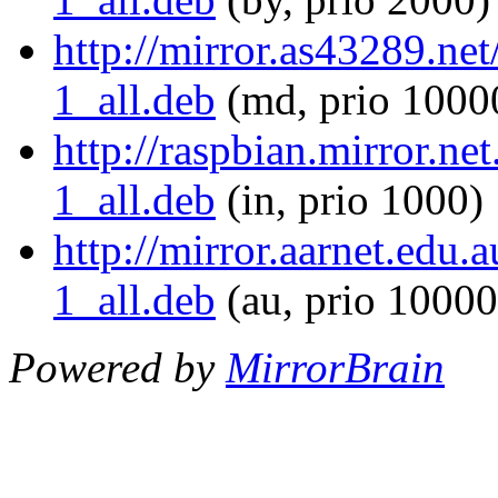
http://mirror.as43289.ne
1_all.deb
(md, prio 1000
http://raspbian.mirror.n
1_all.deb
(in, prio 1000)
http://mirror.aarnet.edu
1_all.deb
(au, prio 10000
Powered by
MirrorBrain