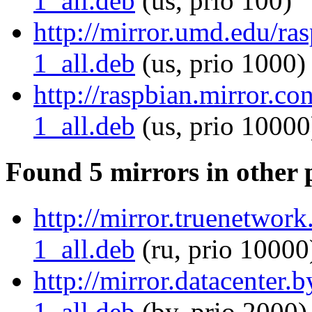
1_all.deb
(us, prio 100)
http://mirror.umd.edu/r
1_all.deb
(us, prio 1000)
http://raspbian.mirror.c
1_all.deb
(us, prio 10000
Found 5 mirrors in other 
http://mirror.truenetwor
1_all.deb
(ru, prio 10000
http://mirror.datacenter
1_all.deb
(by, prio 2000)