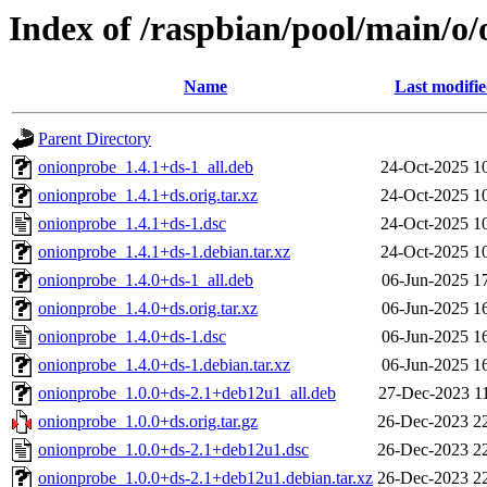
Index of /raspbian/pool/main/o
Name
Last modifi
Parent Directory
onionprobe_1.4.1+ds-1_all.deb
24-Oct-2025 1
onionprobe_1.4.1+ds.orig.tar.xz
24-Oct-2025 1
onionprobe_1.4.1+ds-1.dsc
24-Oct-2025 1
onionprobe_1.4.1+ds-1.debian.tar.xz
24-Oct-2025 1
onionprobe_1.4.0+ds-1_all.deb
06-Jun-2025 1
onionprobe_1.4.0+ds.orig.tar.xz
06-Jun-2025 1
onionprobe_1.4.0+ds-1.dsc
06-Jun-2025 1
onionprobe_1.4.0+ds-1.debian.tar.xz
06-Jun-2025 1
onionprobe_1.0.0+ds-2.1+deb12u1_all.deb
27-Dec-2023 1
onionprobe_1.0.0+ds.orig.tar.gz
26-Dec-2023 2
onionprobe_1.0.0+ds-2.1+deb12u1.dsc
26-Dec-2023 2
onionprobe_1.0.0+ds-2.1+deb12u1.debian.tar.xz
26-Dec-2023 2