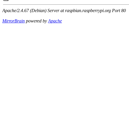
Apache/2.4.67 (Debian) Server at raspbian.raspberrypi.org Port 80
MirrorBrain
powered by
Apache