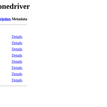
onedriver
ription
Metadata
Details
Details
Details
Details
Details
Details
Details
Details