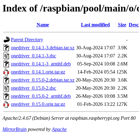
Index of /raspbian/pool/main/o/
Name
Last modified
Size
Desc
Parent Directory
-
onedriver_0.14.1-3.debian.tar.xz
30-Aug-2024 17:07
3.9K
onedriver_0.14.1-3.dsc
30-Aug-2024 17:07
2.2K
onedriver_0.14.1-3_armhf.deb
05-Sep-2024 10:08
2.6M
onedriver_0.14.1.orig.tar.gz
14-Feb-2024 05:54
125K
onedriver_0.15.0-2.debian.tar.xz
20-May-2026 20:30
3.6K
onedriver_0.15.0-2.dsc
20-May-2026 20:30
2.2K
onedriver_0.15.0-2_armhf.deb
26-May-2026 10:08
3.5M
onedriver_0.15.0.orig.tar.gz
01-Feb-2026 13:22
127K
Apache/2.4.67 (Debian) Server at raspbian.raspberrypi.org Port 80
MirrorBrain
powered by
Apache