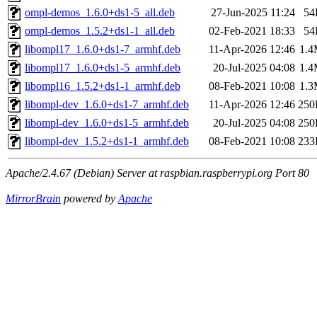
ompl-demos_1.6.0+ds1-5_all.deb
27-Jun-2025 11:24
54
ompl-demos_1.5.2+ds1-1_all.deb
02-Feb-2021 18:33
54
libompl17_1.6.0+ds1-7_armhf.deb
11-Apr-2026 12:46
1.
libompl17_1.6.0+ds1-5_armhf.deb
20-Jul-2025 04:08
1.
libompl16_1.5.2+ds1-1_armhf.deb
08-Feb-2021 10:08
1.
libompl-dev_1.6.0+ds1-7_armhf.deb
11-Apr-2026 12:46
250
libompl-dev_1.6.0+ds1-5_armhf.deb
20-Jul-2025 04:08
250
libompl-dev_1.5.2+ds1-1_armhf.deb
08-Feb-2021 10:08
233
Apache/2.4.67 (Debian) Server at raspbian.raspberrypi.org Port 80
MirrorBrain
powered by
Apache