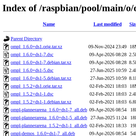
Index of /raspbian/pool/main/o
Name
Last modified
Siz
Parent Directory
ompl_1.6.0+ds1.orig.tar.xz
09-Nov-2024 23:49
18
ompl_1.6.0+ds1-7.dsc
09-Apr-2026 08:28
2.
ompl_1.6.0+ds1-7.debian.tar.xz
09-Apr-2026 08:28
8.
ompl_1.6.0+ds1-5.dsc
27-Jun-2025 10:59
2.
ompl_1.6.0+ds1-5.debian.tar.xz
27-Jun-2025 10:59
8.
ompl_1.5.2+ds1.orig.tar.xz
02-Feb-2021 18:03
18
ompl_1.5.2+ds1-1.dsc
02-Feb-2021 18:03
2.
ompl_1.5.2+ds1-1.debian.tar.xz
02-Feb-2021 18:03
6.
ompl-plannerarena_1.6.0+ds1-7_all.deb
09-Apr-2026 08:54
18
ompl-plannerarena_1.6.0+ds1-5_all.deb
27-Jun-2025 11:24
18
ompl-plannerarena_1.5.2+ds1-1_all.deb
02-Feb-2021 18:33
19
ompl-demos_1.6.0+ds1-7_all.deb
09-Apr-2026 08:54
54