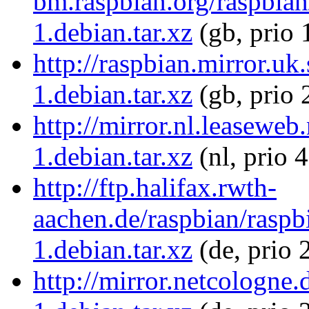
bm.raspbian.org/raspbia
1.debian.tar.xz
(gb, prio 
http://raspbian.mirror.u
1.debian.tar.xz
(gb, prio 
http://mirror.nl.leasewe
1.debian.tar.xz
(nl, prio 
http://ftp.halifax.rwth-
aachen.de/raspbian/rasp
1.debian.tar.xz
(de, prio 
http://mirror.netcologn