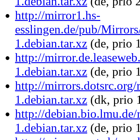
1.debian.tar.xz
(de, prio 
http://mirror1.hs-
esslingen.de/pub/Mirror
1.debian.tar.xz
(de, prio 
http://mirror.de.leasewe
1.debian.tar.xz
(de, prio 
http://mirrors.dotsrc.or
1.debian.tar.xz
(dk, prio 
http://debian.bio.lmu.d
1.debian.tar.xz
(de, prio 