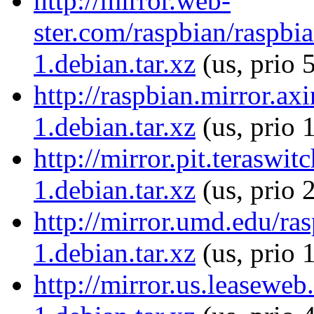
http://mirror.web-
ster.com/raspbian/raspb
1.debian.tar.xz
(us, prio 
http://raspbian.mirror.a
1.debian.tar.xz
(us, prio 
http://mirror.pit.terasw
1.debian.tar.xz
(us, prio 
http://mirror.umd.edu/r
1.debian.tar.xz
(us, prio 
http://mirror.us.leasewe