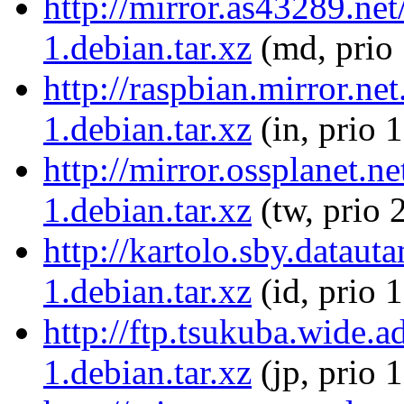
http://mirror.as43289.n
1.debian.tar.xz
(md, prio
http://raspbian.mirror.n
1.debian.tar.xz
(in, prio 
http://mirror.ossplanet.
1.debian.tar.xz
(tw, prio 
http://kartolo.sby.datau
1.debian.tar.xz
(id, prio 
http://ftp.tsukuba.wide.
1.debian.tar.xz
(jp, prio 