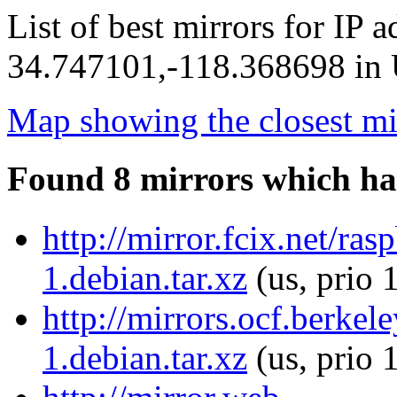
List of best mirrors for IP 
34.747101,-118.368698 in U
Map showing the closest mi
Found 8 mirrors which ha
http://mirror.fcix.net/r
1.debian.tar.xz
(us, prio 
http://mirrors.ocf.berke
1.debian.tar.xz
(us, prio 