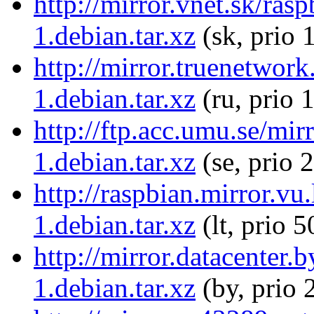
http://mirror.vnet.sk/ra
1.debian.tar.xz
(sk, prio 
http://mirror.truenetwor
1.debian.tar.xz
(ru, prio 
http://ftp.acc.umu.se/mi
1.debian.tar.xz
(se, prio 
http://raspbian.mirror.v
1.debian.tar.xz
(lt, prio 5
http://mirror.datacenter
1.debian.tar.xz
(by, prio 