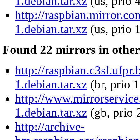
1.debian.tar.xz
(us, prio 
http://raspbian.mirror.
1.debian.tar.xz
(us, prio 
Found 22 mirrors in other
http://raspbian.c3sl.ufp
1.debian.tar.xz
(br, prio 
http://www.mirrorservice
1.debian.tar.xz
(gb, prio 
http://archive-