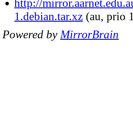
http://mirror.aarnet.edu
1.debian.tar.xz
(au, prio 
Powered by
MirrorBrain