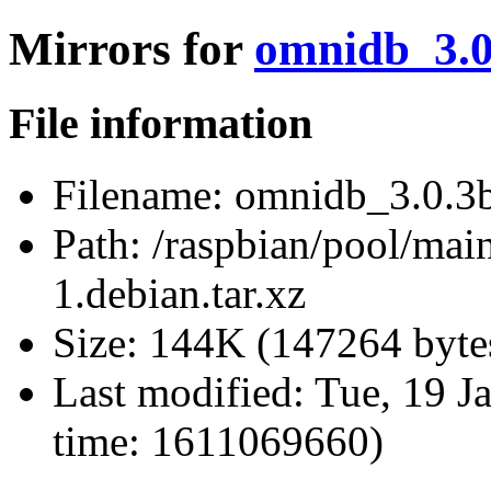
Mirrors for
omnidb_3.0.
File information
Filename:
omnidb_3.0.3b+
Path:
/raspbian/pool/mai
1.debian.tar.xz
Size:
144K (147264 byte
Last modified:
Tue, 19 J
time: 1611069660)