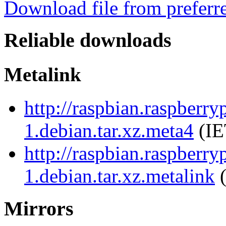
Download file from preferr
Reliable downloads
Metalink
http://raspbian.raspberr
1.debian.tar.xz.meta4
(IE
http://raspbian.raspberr
1.debian.tar.xz.metalink
(
Mirrors