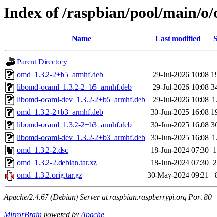
Index of /raspbian/pool/main/o
Name
Last modified
S
Parent Directory
omd_1.3.2-2+b5_armhf.deb
29-Jul-2026 10:08
1
libomd-ocaml_1.3.2-2+b5_armhf.deb
29-Jul-2026 10:08
3
libomd-ocaml-dev_1.3.2-2+b5_armhf.deb
29-Jul-2026 10:08
1
omd_1.3.2-2+b3_armhf.deb
30-Jun-2025 16:08
1
libomd-ocaml_1.3.2-2+b3_armhf.deb
30-Jun-2025 16:08
3
libomd-ocaml-dev_1.3.2-2+b3_armhf.deb
30-Jun-2025 16:08
1
omd_1.3.2-2.dsc
18-Jun-2024 07:30
1
omd_1.3.2-2.debian.tar.xz
18-Jun-2024 07:30
2
omd_1.3.2.orig.tar.gz
30-May-2024 09:21
Apache/2.4.67 (Debian) Server at raspbian.raspberrypi.org Port 80
MirrorBrain
powered by
Apache