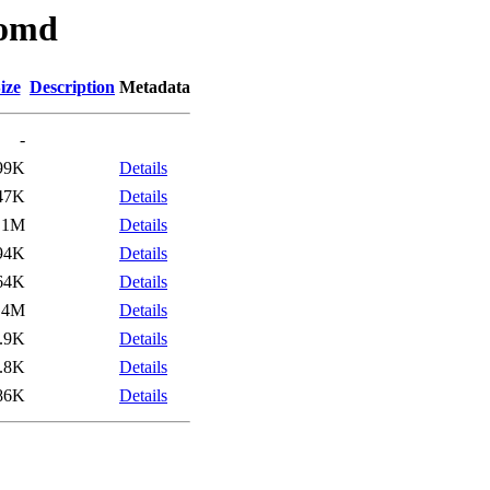
/omd
ize
Description
Metadata
-
99K
Details
47K
Details
.1M
Details
94K
Details
64K
Details
.4M
Details
.9K
Details
.8K
Details
86K
Details