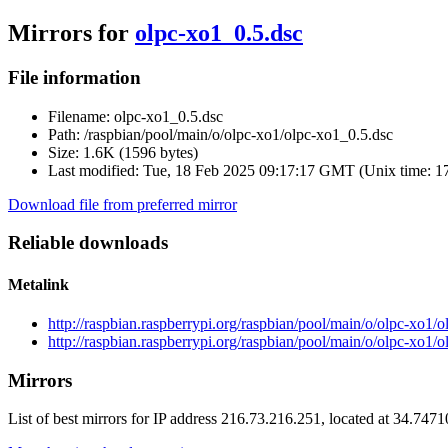
Mirrors for
olpc-xo1_0.5.dsc
File information
Filename:
olpc-xo1_0.5.dsc
Path:
/raspbian/pool/main/o/olpc-xo1/olpc-xo1_0.5.dsc
Size:
1.6K (1596 bytes)
Last modified:
Tue, 18 Feb 2025 09:17:17 GMT (Unix time: 
Download file from preferred mirror
Reliable downloads
Metalink
http://raspbian.raspberrypi.org/raspbian/pool/main/o/olpc-xo1/
http://raspbian.raspberrypi.org/raspbian/pool/main/o/olpc-xo1/
Mirrors
List of best mirrors for IP address 216.73.216.251, located at 34.747