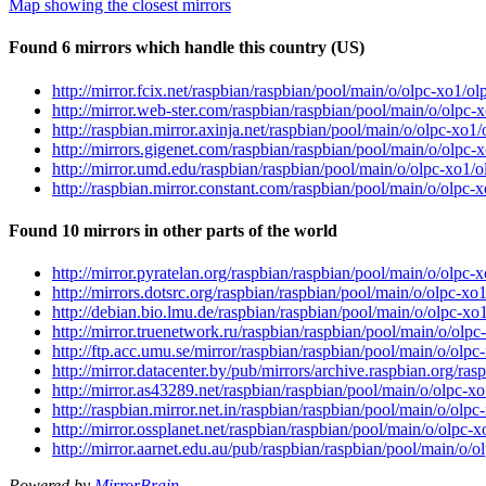
Map showing the closest mirrors
Found 6 mirrors which handle this country (US)
http://mirror.fcix.net/raspbian/raspbian/pool/main/o/olpc-xo1/o
http://mirror.web-ster.com/raspbian/raspbian/pool/main/o/olpc-
http://raspbian.mirror.axinja.net/raspbian/pool/main/o/olpc-xo1
http://mirrors.gigenet.com/raspbian/raspbian/pool/main/o/olpc-
http://mirror.umd.edu/raspbian/raspbian/pool/main/o/olpc-xo1/
http://raspbian.mirror.constant.com/raspbian/pool/main/o/olpc-
Found 10 mirrors in other parts of the world
http://mirror.pyratelan.org/raspbian/raspbian/pool/main/o/olpc
http://mirrors.dotsrc.org/raspbian/raspbian/pool/main/o/olpc-xo
http://debian.bio.lmu.de/raspbian/raspbian/pool/main/o/olpc-xo
http://mirror.truenetwork.ru/raspbian/raspbian/pool/main/o/olp
http://ftp.acc.umu.se/mirror/raspbian/raspbian/pool/main/o/olp
http://mirror.datacenter.by/pub/mirrors/archive.raspbian.org/ra
http://mirror.as43289.net/raspbian/raspbian/pool/main/o/olpc-x
http://raspbian.mirror.net.in/raspbian/raspbian/pool/main/o/olp
http://mirror.ossplanet.net/raspbian/raspbian/pool/main/o/olpc-
http://mirror.aarnet.edu.au/pub/raspbian/raspbian/pool/main/o/
Powered by
MirrorBrain