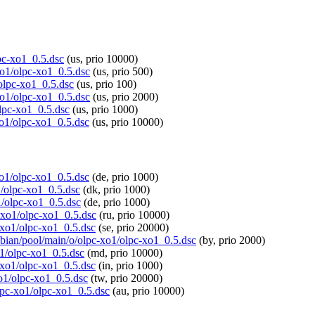
lpc-xo1_0.5.dsc
(us, prio 10000)
xo1/olpc-xo1_0.5.dsc
(us, prio 500)
/olpc-xo1_0.5.dsc
(us, prio 100)
xo1/olpc-xo1_0.5.dsc
(us, prio 2000)
olpc-xo1_0.5.dsc
(us, prio 1000)
xo1/olpc-xo1_0.5.dsc
(us, prio 10000)
-xo1/olpc-xo1_0.5.dsc
(de, prio 1000)
1/olpc-xo1_0.5.dsc
(dk, prio 1000)
1/olpc-xo1_0.5.dsc
(de, prio 1000)
c-xo1/olpc-xo1_0.5.dsc
(ru, prio 10000)
c-xo1/olpc-xo1_0.5.dsc
(se, prio 20000)
spbian/pool/main/o/olpc-xo1/olpc-xo1_0.5.dsc
(by, prio 2000)
o1/olpc-xo1_0.5.dsc
(md, prio 10000)
c-xo1/olpc-xo1_0.5.dsc
(in, prio 1000)
xo1/olpc-xo1_0.5.dsc
(tw, prio 20000)
olpc-xo1/olpc-xo1_0.5.dsc
(au, prio 10000)