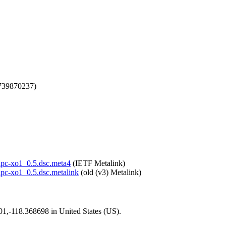
1739870237)
olpc-xo1_0.5.dsc.meta4
(IETF Metalink)
olpc-xo1_0.5.dsc.metalink
(old (v3) Metalink)
101,-118.368698 in United States (US).