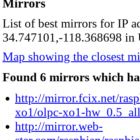
Mirrors
List of best mirrors for IP 
34.747101,-118.368698 in U
Map showing the closest mi
Found 6 mirrors which ha
http://mirror.fcix.net/ra
xo1/olpc-xo1-hw_0.5_all
http://mirror.web-