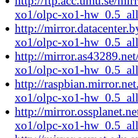
http://ftp.acc.umu.se/mir
xo1/olpc-xo1-hw_0.5_all
http://mirror.datacenter.
xo1/olpc-xo1-hw_0.5_all
http://mirror.as43289.net
xo1/olpc-xo1-hw_0.5_all
http://raspbian.mirror.ne
xo1/olpc-xo1-hw_0.5_all
http://mirror.ossplanet.n
xo1/olpc-xo1-hw_0.5_all