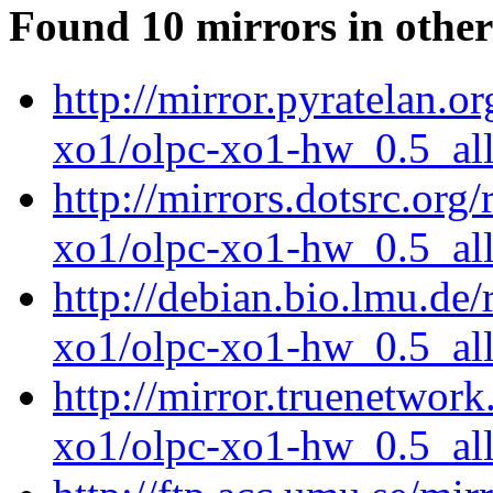
Found 10 mirrors in other
http://mirror.pyratelan.o
xo1/olpc-xo1-hw_0.5_all
http://mirrors.dotsrc.org
xo1/olpc-xo1-hw_0.5_all
http://debian.bio.lmu.de
xo1/olpc-xo1-hw_0.5_all
http://mirror.truenetwork
xo1/olpc-xo1-hw_0.5_all