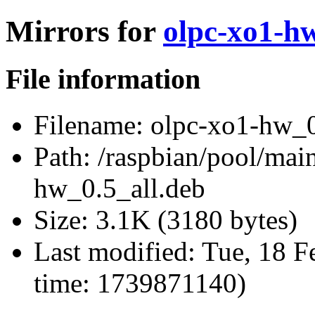
Mirrors for
olpc-xo1-hw
File information
Filename:
olpc-xo1-hw_0
Path:
/raspbian/pool/mai
hw_0.5_all.deb
Size:
3.1K (3180 bytes)
Last modified:
Tue, 18 F
time: 1739871140)