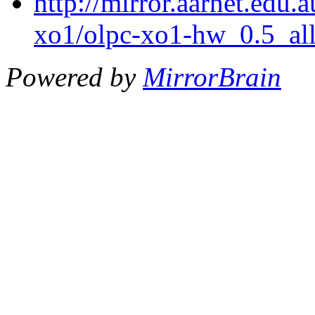
http://mirror.aarnet.edu.
xo1/olpc-xo1-hw_0.5_all
Powered by
MirrorBrain