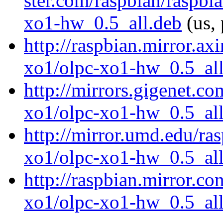
ster.com/raspbian/raspbi
xo1-hw_0.5_all.deb
(us, 
http://raspbian.mirror.ax
xo1/olpc-xo1-hw_0.5_all
http://mirrors.gigenet.c
xo1/olpc-xo1-hw_0.5_all
http://mirror.umd.edu/ra
xo1/olpc-xo1-hw_0.5_all
http://raspbian.mirror.co
xo1/olpc-xo1-hw_0.5_all