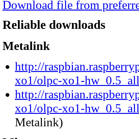
Download file from preferr
Reliable downloads
Metalink
http://raspbian.raspberry
xo1/olpc-xo1-hw_0.5_al
http://raspbian.raspberry
xo1/olpc-xo1-hw_0.5_all
Metalink)