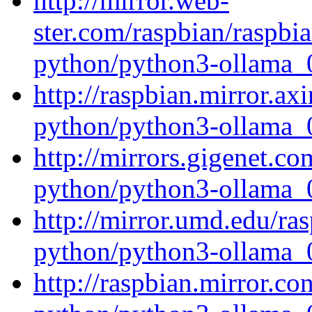
http://mirror.web-
ster.com/raspbian/raspbi
python/python3-ollama_0
http://raspbian.mirror.ax
python/python3-ollama_0
http://mirrors.gigenet.c
python/python3-ollama_0
http://mirror.umd.edu/ra
python/python3-ollama_0
http://raspbian.mirror.c