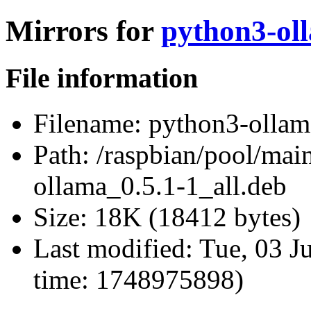
Mirrors for
python3-oll
File information
Filename:
python3-ollama
Path:
/raspbian/pool/mai
ollama_0.5.1-1_all.deb
Size:
18K (18412 bytes)
Last modified:
Tue, 03 J
time: 1748975898)