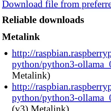
Download file from preferr
Reliable downloads
Metalink
http://raspbian.raspberry
python/python3-ollama_0
Metalink)
http://raspbian.raspberry
python/python3-ollama_0
(v3) Metalink)