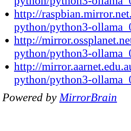
python/python3-ollama_0
http://raspbian.mirror.ne
python/python3-ollama_0
http://mirror.ossplanet.n
python/python3-ollama_0
http://mirror.aarnet.edu.
python/python3-ollama_0
Powered by
MirrorBrain