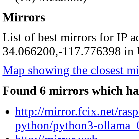
Mirrors
List of best mirrors for IP 
34.066200,-117.776398 in U
Map showing the closest mi
Found 6 mirrors which ha
http://mirror.fcix.net/ra
python/python3-ollama_0