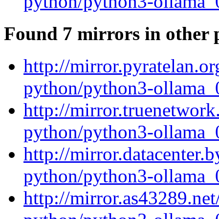
python/python3-ollama_0
Found 7 mirrors in other 
http://mirror.pyratelan.o
python/python3-ollama_0
http://mirror.truenetwork
python/python3-ollama_0
http://mirror.datacenter.
python/python3-ollama_0
http://mirror.as43289.ne