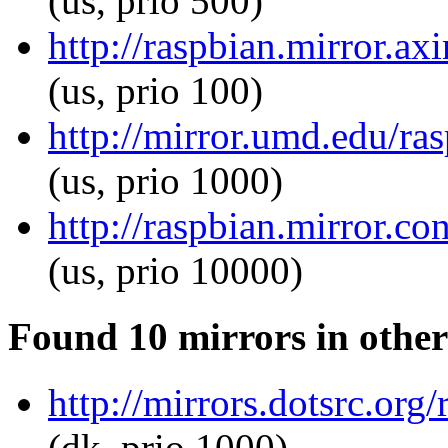
(us, prio 500)
http://raspbian.mirror.ax
(us, prio 100)
http://mirror.umd.edu/ra
(us, prio 1000)
http://raspbian.mirror.co
(us, prio 10000)
Found 10 mirrors in other
http://mirrors.dotsrc.org
(dk, prio 1000)