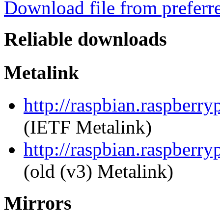
Download file from preferr
Reliable downloads
Metalink
http://raspbian.raspberry
(IETF Metalink)
http://raspbian.raspberry
(old (v3) Metalink)
Mirrors