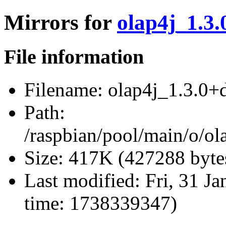
Mirrors for
olap4j_1.3.
File information
Filename:
olap4j_1.3.0+df
Path:
/raspbian/pool/main/o/ola
Size:
417K (427288 byte
Last modified:
Fri, 31 J
time: 1738339347)