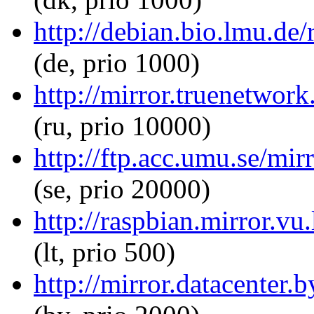
http://debian.bio.lmu.de/
(de, prio 1000)
http://mirror.truenetwork
(ru, prio 10000)
http://ftp.acc.umu.se/mir
(se, prio 20000)
http://raspbian.mirror.vu
(lt, prio 500)
http://mirror.datacenter.