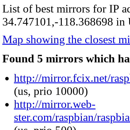
List of best mirrors for IP 
34.747101,-118.368698 in U
Map showing the closest mi
Found 5 mirrors which ha
http://mirror.fcix.net/ra
(us, prio 10000)
http://mirror.web-
ster.com/raspbian/raspbi