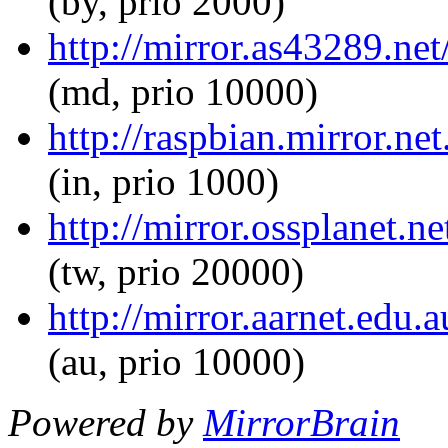
(by, prio 2000)
http://mirror.as43289.net
(md, prio 10000)
http://raspbian.mirror.ne
(in, prio 1000)
http://mirror.ossplanet.n
(tw, prio 20000)
http://mirror.aarnet.edu.
(au, prio 10000)
Powered by
MirrorBrain