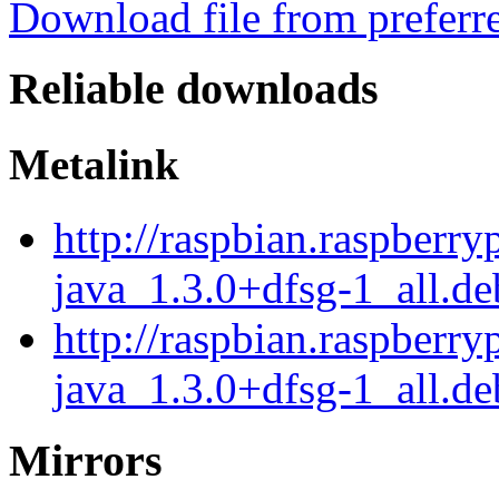
Download file from preferr
Reliable downloads
Metalink
http://raspbian.raspberry
java_1.3.0+dfsg-1_all.d
http://raspbian.raspberry
java_1.3.0+dfsg-1_all.de
Mirrors