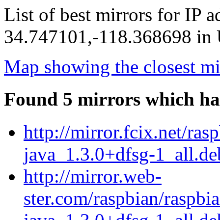
List of best mirrors for IP 
34.747101,-118.368698 in U
Map showing the closest mi
Found 5 mirrors which ha
http://mirror.fcix.net/ra
java_1.3.0+dfsg-1_all.de
http://mirror.web-
ster.com/raspbian/raspbia