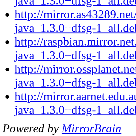
java_1.3.0+dfsg-1_all.de
http://mirror.as43289.net
java_1.3.0+dfsg-1_all.de
http://raspbian.mirror.ne
java_1.3.0+dfsg-1_all.de
http://mirror.ossplanet.n
java_1.3.0+dfsg-1_all.de
http://mirror.aarnet.edu.
java_1.3.0+dfsg-1_all.de
Powered by
MirrorBrain