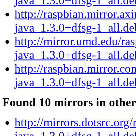
java_1.3.0+dfsg-1_all.de
http://raspbian.mirror.ax
java_1.3.0+dfsg-1_all.de
http://mirror.umd.edu/ra
java_1.3.0+dfsg-1_all.de
http://raspbian.mirror.co
java_1.3.0+dfsg-1_all.de
Found 10 mirrors in other
http://mirrors.dotsrc.org
java_1.3.0+dfsg-1_all.de