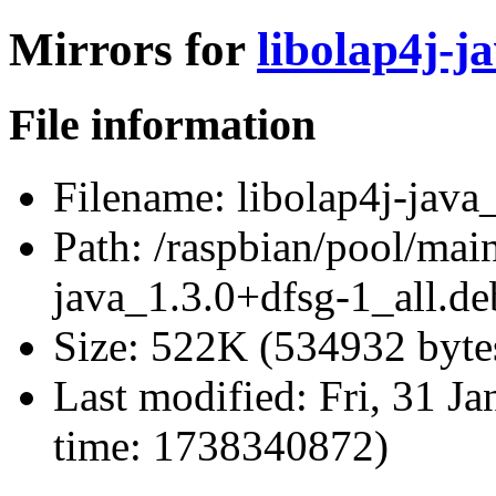
Mirrors for
libolap4j-j
File information
Filename:
libolap4j-java
Path:
/raspbian/pool/main
java_1.3.0+dfsg-1_all.de
Size:
522K (534932 byte
Last modified:
Fri, 31 J
time: 1738340872)