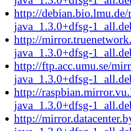
http://debian.bio.lmu.de/
java_1.3.0+dfsg-1_all.de
http://mirror.truenetwork
java_1.3.0+dfsg-1_all.de
http://ftp.acc.umu.se/mir
java_1.3.0+dfsg-1_all.de
http://raspbian.mirror.vu
java_1.3.0+dfsg-1_all.de
http://mirror.datacenter.