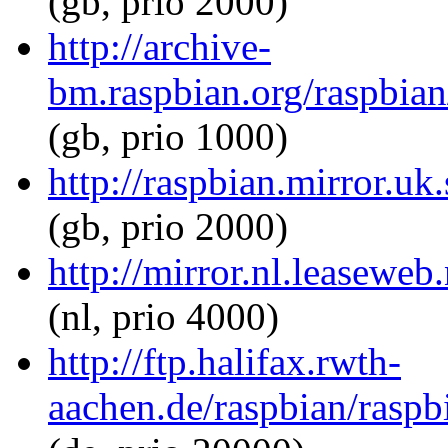
(gb, prio 2000)
http://archive-
bm.raspbian.org/raspbian
(gb, prio 1000)
http://raspbian.mirror.uk
(gb, prio 2000)
http://mirror.nl.leaseweb
(nl, prio 4000)
http://ftp.halifax.rwth-
aachen.de/raspbian/raspb