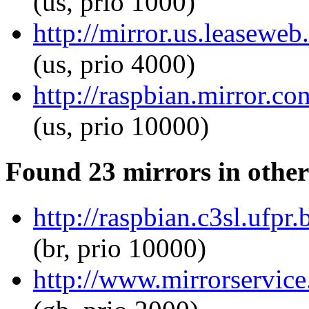
(us, prio 1000)
http://mirror.us.leaseweb
(us, prio 4000)
http://raspbian.mirror.co
(us, prio 10000)
Found 23 mirrors in other
http://raspbian.c3sl.ufpr
(br, prio 10000)
http://www.mirrorservice.