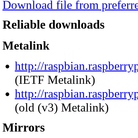
Download file from preferr
Reliable downloads
Metalink
http://raspbian.raspberry
(IETF Metalink)
http://raspbian.raspberry
(old (v3) Metalink)
Mirrors