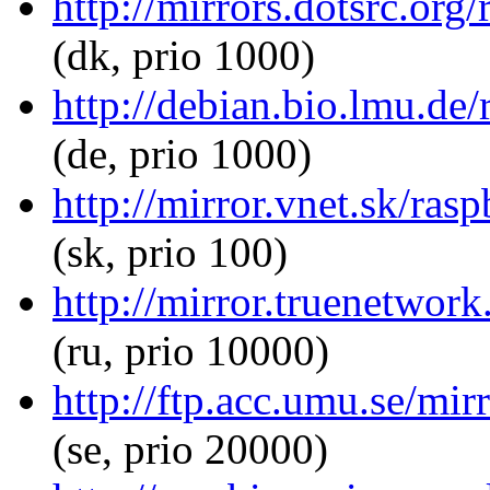
http://mirrors.dotsrc.org
(dk, prio 1000)
http://debian.bio.lmu.de/
(de, prio 1000)
http://mirror.vnet.sk/ras
(sk, prio 100)
http://mirror.truenetwork
(ru, prio 10000)
http://ftp.acc.umu.se/mir
(se, prio 20000)