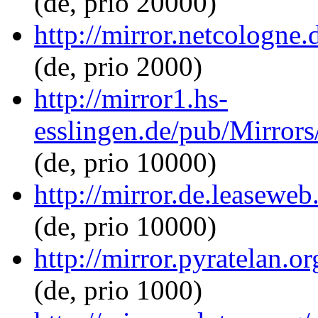
(de, prio 20000)
http://mirror.netcologne.
(de, prio 2000)
http://mirror1.hs-
esslingen.de/pub/Mirrors
(de, prio 10000)
http://mirror.de.leaseweb
(de, prio 10000)
http://mirror.pyratelan.o
(de, prio 1000)