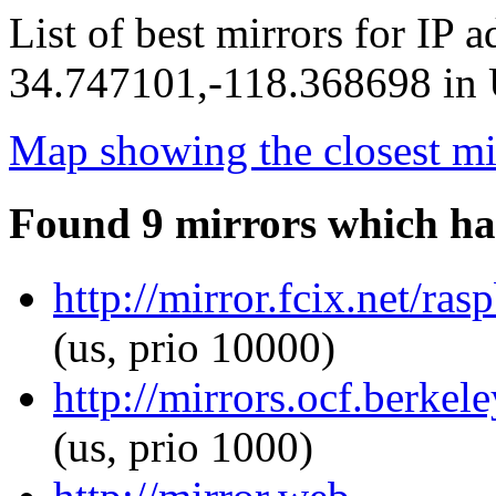
List of best mirrors for IP 
34.747101,-118.368698 in U
Map showing the closest mi
Found 9 mirrors which ha
http://mirror.fcix.net/ra
(us, prio 10000)
http://mirrors.ocf.berkel
(us, prio 1000)