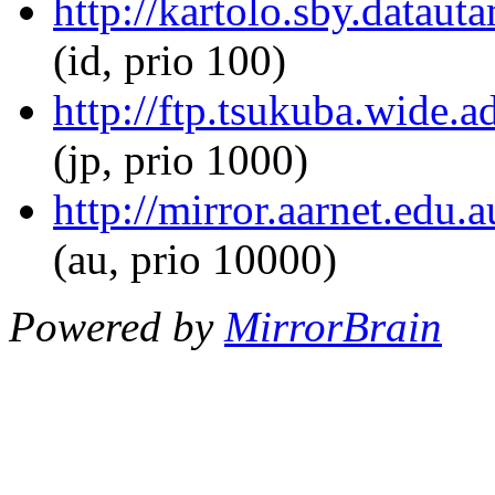
http://kartolo.sby.dataut
(id, prio 100)
http://ftp.tsukuba.wide.a
(jp, prio 1000)
http://mirror.aarnet.edu.
(au, prio 10000)
Powered by
MirrorBrain