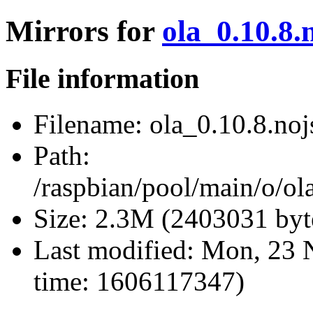
Mirrors for
ola_0.10.8.
File information
Filename:
ola_0.10.8.nojs
Path:
/raspbian/pool/main/o/ola
Size:
2.3M (2403031 byt
Last modified:
Mon, 23 
time: 1606117347)