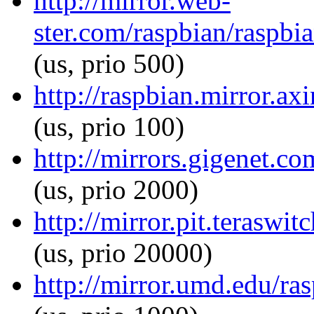
http://mirror.web-
ster.com/raspbian/raspbia
(us, prio 500)
http://raspbian.mirror.ax
(us, prio 100)
http://mirrors.gigenet.co
(us, prio 2000)
http://mirror.pit.teraswi
(us, prio 20000)
http://mirror.umd.edu/ras