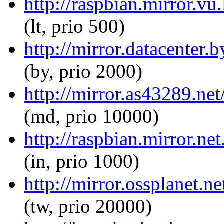
http://raspbian.mirror.vu
(lt, prio 500)
http://mirror.datacenter.
(by, prio 2000)
http://mirror.as43289.net
(md, prio 10000)
http://raspbian.mirror.ne
(in, prio 1000)
http://mirror.ossplanet.n
(tw, prio 20000)