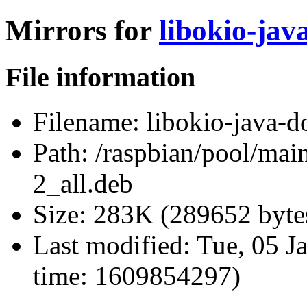
Mirrors for
libokio-jav
File information
Filename:
libokio-java-d
Path:
/raspbian/pool/main
2_all.deb
Size:
283K (289652 byte
Last modified:
Tue, 05 J
time: 1609854297)