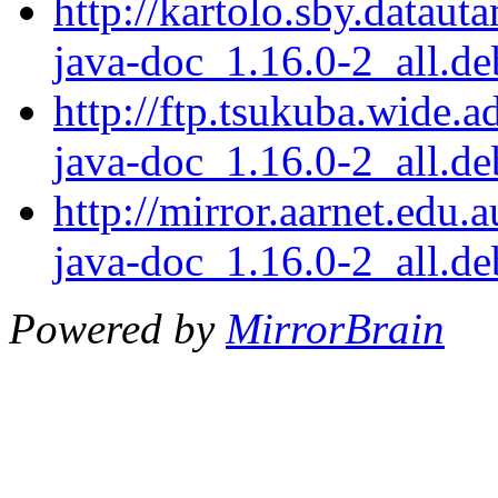
http://kartolo.sby.dataut
java-doc_1.16.0-2_all.de
http://ftp.tsukuba.wide.a
java-doc_1.16.0-2_all.de
http://mirror.aarnet.edu.
java-doc_1.16.0-2_all.de
Powered by
MirrorBrain