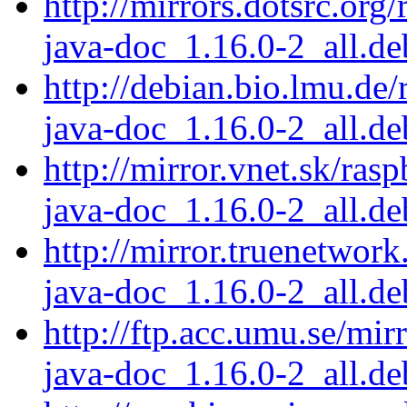
http://mirrors.dotsrc.org
java-doc_1.16.0-2_all.de
http://debian.bio.lmu.de/
java-doc_1.16.0-2_all.de
http://mirror.vnet.sk/ras
java-doc_1.16.0-2_all.de
http://mirror.truenetwork
java-doc_1.16.0-2_all.de
http://ftp.acc.umu.se/mir
java-doc_1.16.0-2_all.de