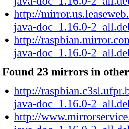
java-doc_1.16.0-2_all.de
http://mirror.us.leaseweb
java-doc_1.16.0-2_all.de
http://raspbian.mirror.co
java-doc_1.16.0-2_all.de
Found 23 mirrors in other
http://raspbian.c3sl.ufpr
java-doc_1.16.0-2_all.de
http://www.mirrorservice.