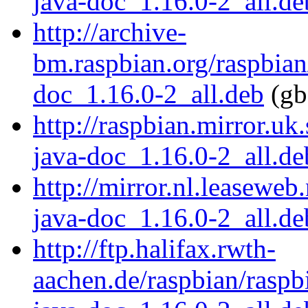
java-doc_1.16.0-2_all.de
http://archive-
bm.raspbian.org/raspbian
doc_1.16.0-2_all.deb
(gb
http://raspbian.mirror.uk
java-doc_1.16.0-2_all.de
http://mirror.nl.leaseweb
java-doc_1.16.0-2_all.de
http://ftp.halifax.rwth-
aachen.de/raspbian/raspb