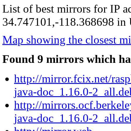
List of best mirrors for IP 
34.747101,-118.368698 in U
Map showing the closest mi
Found 9 mirrors which ha
http://mirror.fcix.net/ra
java-doc_1.16.0-2_all.de
http://mirrors.ocf.berkel
java-doc_1.16.0-2_all.de