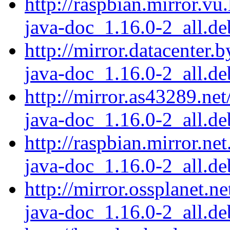
http://raspbian.mirror.vu
java-doc_1.16.0-2_all.de
http://mirror.datacenter.
java-doc_1.16.0-2_all.de
http://mirror.as43289.net
java-doc_1.16.0-2_all.de
http://raspbian.mirror.ne
java-doc_1.16.0-2_all.de
http://mirror.ossplanet.n
java-doc_1.16.0-2_all.de