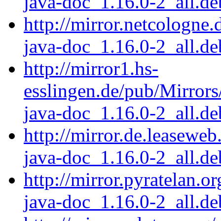
java-doc_1.16.0-2_all.de
http://mirror.netcologne.
java-doc_1.16.0-2_all.de
http://mirror1.hs-
esslingen.de/pub/Mirrors
java-doc_1.16.0-2_all.de
http://mirror.de.leaseweb
java-doc_1.16.0-2_all.de
http://mirror.pyratelan.o
java-doc_1.16.0-2_all.de