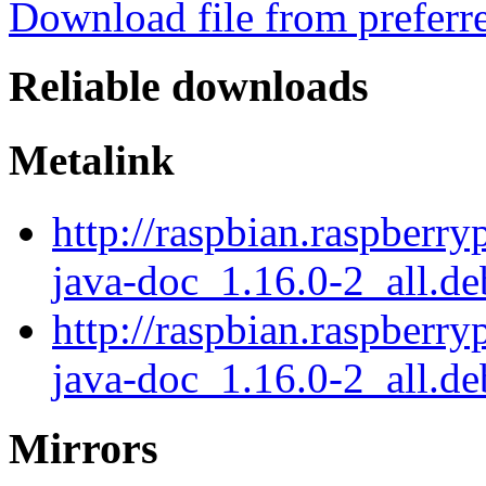
Download file from preferr
Reliable downloads
Metalink
http://raspbian.raspberry
java-doc_1.16.0-2_all.d
http://raspbian.raspberry
java-doc_1.16.0-2_all.de
Mirrors