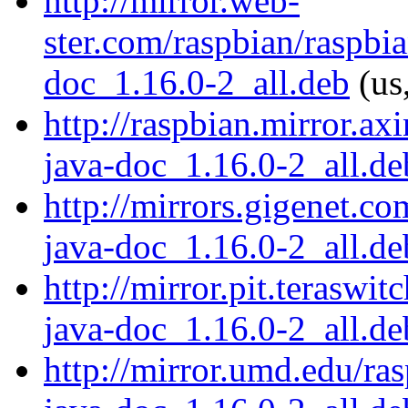
http://mirror.web-
ster.com/raspbian/raspbi
doc_1.16.0-2_all.deb
(us
http://raspbian.mirror.ax
java-doc_1.16.0-2_all.de
http://mirrors.gigenet.c
java-doc_1.16.0-2_all.de
http://mirror.pit.teraswi
java-doc_1.16.0-2_all.de
http://mirror.umd.edu/ra