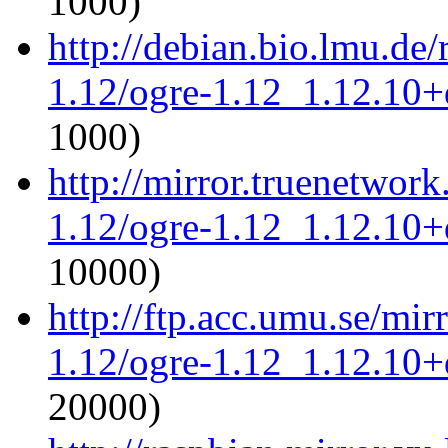
1000)
http://debian.bio.lmu.de
1.12/ogre-1.12_1.12.10+d
1000)
http://mirror.truenetwork
1.12/ogre-1.12_1.12.10+d
10000)
http://ftp.acc.umu.se/mir
1.12/ogre-1.12_1.12.10+d
20000)