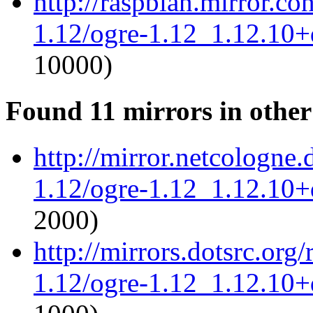
http://raspbian.mirror.c
1.12/ogre-1.12_1.12.10+d
10000)
Found 11 mirrors in other
http://mirror.netcologne.
1.12/ogre-1.12_1.12.10+d
2000)
http://mirrors.dotsrc.org
1.12/ogre-1.12_1.12.10+d