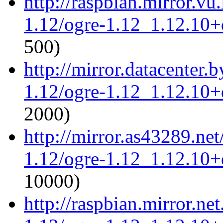
http://raspbian.mirror.vu
1.12/ogre-1.12_1.12.10+d
500)
http://mirror.datacenter.
1.12/ogre-1.12_1.12.10+d
2000)
http://mirror.as43289.ne
1.12/ogre-1.12_1.12.10+d
10000)
http://raspbian.mirror.ne