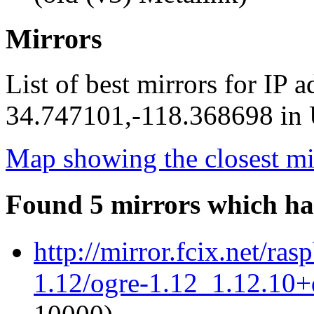
Mirrors
List of best mirrors for IP 
34.747101,-118.368698 in U
Map showing the closest mi
Found 5 mirrors which ha
http://mirror.fcix.net/ra
1.12/ogre-1.12_1.12.10+d