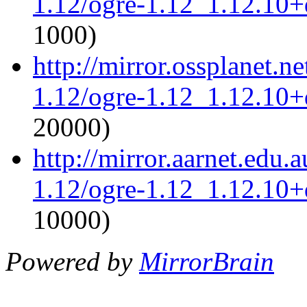
1.12/ogre-1.12_1.12.10+d
1000)
http://mirror.ossplanet.n
1.12/ogre-1.12_1.12.10+d
20000)
http://mirror.aarnet.edu.
1.12/ogre-1.12_1.12.10+d
10000)
Powered by
MirrorBrain