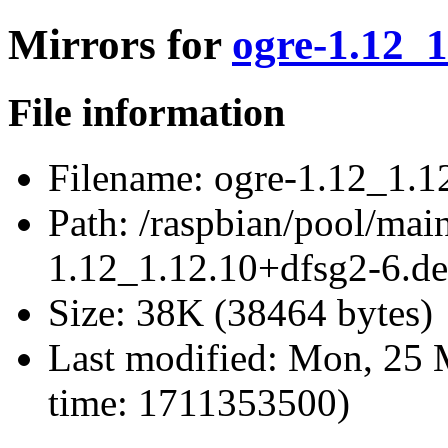
Mirrors for
ogre-1.12_1
File information
Filename:
ogre-1.12_1.12
Path:
/raspbian/pool/main
1.12_1.12.10+dfsg2-6.deb
Size:
38K (38464 bytes)
Last modified:
Mon, 25 M
time: 1711353500)