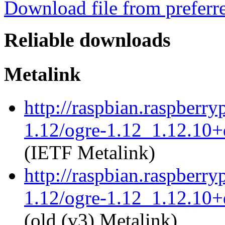
Download file from preferr
Reliable downloads
Metalink
http://raspbian.raspberry
1.12/ogre-1.12_1.12.10+d
(IETF Metalink)
http://raspbian.raspberry
1.12/ogre-1.12_1.12.10+d
(old (v3) Metalink)