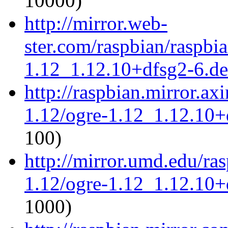
10000)
http://mirror.web-
ster.com/raspbian/raspbi
1.12_1.12.10+dfsg2-6.deb
http://raspbian.mirror.ax
1.12/ogre-1.12_1.12.10+d
100)
http://mirror.umd.edu/ra
1.12/ogre-1.12_1.12.10+d
1000)