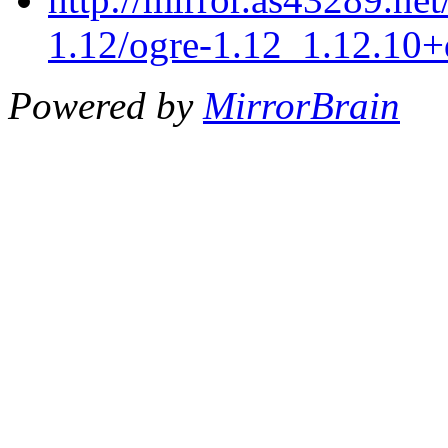
1.12/ogre-1.12_1.12.10+
Powered by
MirrorBrain