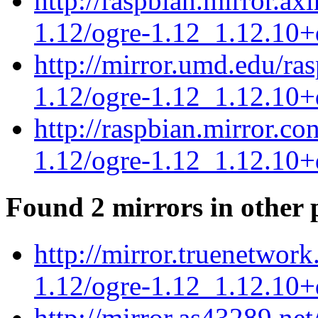
http://raspbian.mirror.ax
1.12/ogre-1.12_1.12.10+
http://mirror.umd.edu/ra
1.12/ogre-1.12_1.12.10+
http://raspbian.mirror.c
1.12/ogre-1.12_1.12.10+
Found 2 mirrors in other 
http://mirror.truenetwork
1.12/ogre-1.12_1.12.10+
http://mirror.as43289.ne