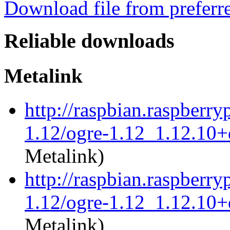
Download file from preferr
Reliable downloads
Metalink
http://raspbian.raspberry
1.12/ogre-1.12_1.12.10+
Metalink)
http://raspbian.raspberry
1.12/ogre-1.12_1.12.10+
Metalink)