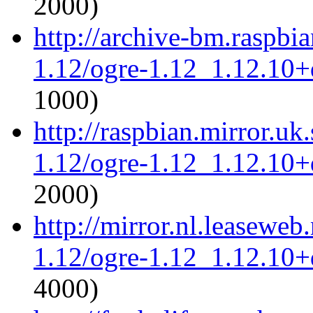
2000)
http://archive-bm.raspbi
1.12/ogre-1.12_1.12.10+d
1000)
http://raspbian.mirror.uk
1.12/ogre-1.12_1.12.10+d
2000)
http://mirror.nl.leaseweb
1.12/ogre-1.12_1.12.10+d
4000)