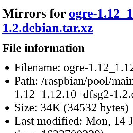
Mirrors for
ogre-1.12_1
1.2.debian.tar.xz
File information
Filename:
ogre-1.12_1.12
Path:
/raspbian/pool/main
1.12_1.12.10+dfsg2-1.2.d
Size:
34K (34532 bytes)
Last modified:
Mon, 14 J