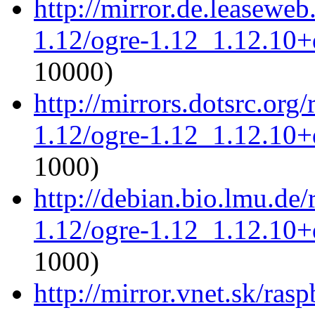
http://mirror.de.leaseweb
1.12/ogre-1.12_1.12.10+d
10000)
http://mirrors.dotsrc.org
1.12/ogre-1.12_1.12.10+d
1000)
http://debian.bio.lmu.de
1.12/ogre-1.12_1.12.10+d
1000)
http://mirror.vnet.sk/ras