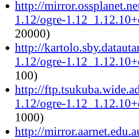
http://mirror.ossplanet.n
1.12/ogre-1.12_1.12.10+d
20000)
http://kartolo.sby.dataut
1.12/ogre-1.12_1.12.10+d
100)
http://ftp.tsukuba.wide.a
1.12/ogre-1.12_1.12.10+d
1000)
http://mirror.aarnet.edu.