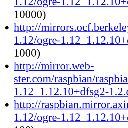
1.12/ogre-1.12_1.12.10+d
10000)
http://mirrors.ocf.berkel
1.12/ogre-1.12_1.12.10+d
1000)
http://mirror.web-
ster.com/raspbian/raspbi
1.12_1.12.10+dfsg2-1.2.d
http://raspbian.mirror.ax
1.12/ogre-1.12_1.12.10+d