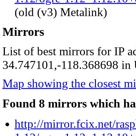
(old (v3) Metalink)
Mirrors
List of best mirrors for IP 
34.747101,-118.368698 in U
Map showing the closest mi
Found 8 mirrors which ha
http://mirror.fcix.net/ra