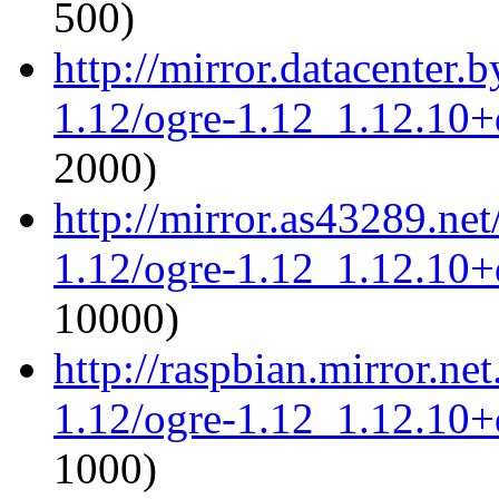
500)
http://mirror.datacenter.
1.12/ogre-1.12_1.12.10+d
2000)
http://mirror.as43289.ne
1.12/ogre-1.12_1.12.10+d
10000)
http://raspbian.mirror.ne
1.12/ogre-1.12_1.12.10+d
1000)