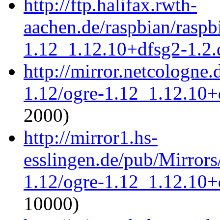
http://ftp.halifax.rwth-
aachen.de/raspbian/raspb
1.12_1.12.10+dfsg2-1.2.d
http://mirror.netcologne.
1.12/ogre-1.12_1.12.10+d
2000)
http://mirror1.hs-
esslingen.de/pub/Mirrors
1.12/ogre-1.12_1.12.10+d
10000)