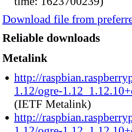
time: 1623700239)
Download file from preferr
Reliable downloads
Metalink
http://raspbian.raspberry
1.12/ogre-1.12_1.12.10+d
(IETF Metalink)
http://raspbian.raspberry
1.12/ogre-1.12_1.12.10+d