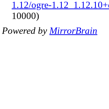
1.12/ogre-1.12_1.12.10+d
10000)
Powered by
MirrorBrain