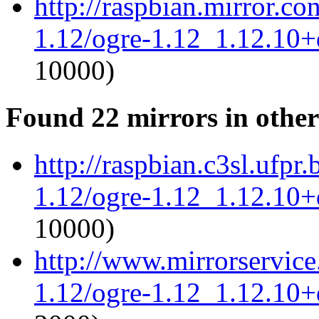
http://raspbian.mirror.c
1.12/ogre-1.12_1.12.10+d
10000)
Found 22 mirrors in other
http://raspbian.c3sl.ufpr
1.12/ogre-1.12_1.12.10+d
10000)
http://www.mirrorservice.
1.12/ogre-1.12_1.12.10+d