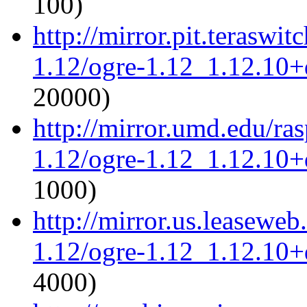
100)
http://mirror.pit.teraswi
1.12/ogre-1.12_1.12.10+d
20000)
http://mirror.umd.edu/ra
1.12/ogre-1.12_1.12.10+d
1000)
http://mirror.us.leaseweb
1.12/ogre-1.12_1.12.10+d
4000)