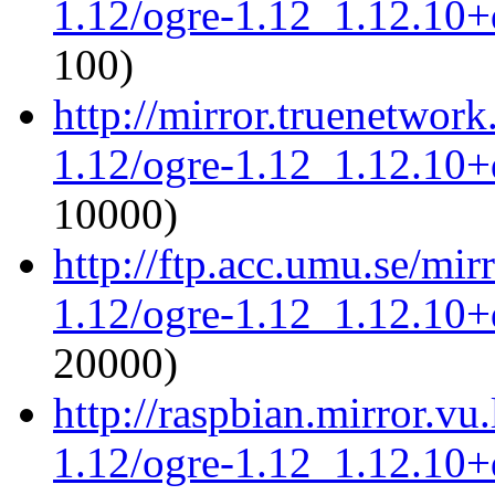
1.12/ogre-1.12_1.12.10+d
100)
http://mirror.truenetwork
1.12/ogre-1.12_1.12.10+d
10000)
http://ftp.acc.umu.se/mir
1.12/ogre-1.12_1.12.10+d
20000)
http://raspbian.mirror.vu
1.12/ogre-1.12_1.12.10+d