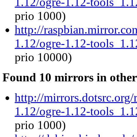
1.12/ogre-1.12-tools_1.
prio 1000)
http://raspbian.mirror.c
1.12/ogre-1.12-tools_1.
prio 10000)
Found 10 mirrors in other
http://mirrors.dotsrc.org
1.12/ogre-1.12-tools_1.
prio 1000)