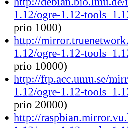
http://debian.bio.lmu.de
1.12/ogre-1.12-tools_1.
prio 1000)
http://mirror.truenetwork
1.12/ogre-1.12-tools_1.
prio 10000)
http://ftp.acc.umu.se/mir
1.12/ogre-1.12-tools_1.
prio 20000)
http://raspbian.mirror.vu