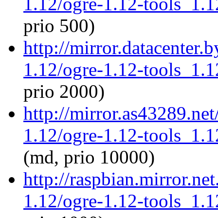
1.12/ogre-1.12-tools_1.
prio 500)
http://mirror.datacenter.
1.12/ogre-1.12-tools_1.
prio 2000)
http://mirror.as43289.ne
1.12/ogre-1.12-tools_1.
(md, prio 10000)
http://raspbian.mirror.ne
1.12/ogre-1.12-tools_1.