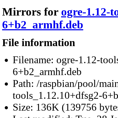
Mirrors for
ogre-1.12-t
6+b2_armhf.deb
File information
Filename:
ogre-1.12-tool
6+b2_armhf.deb
Path:
/raspbian/pool/main
tools_1.12.10+dfsg2-6+
Size:
136K (139756 byte