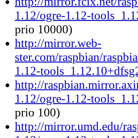
http://mirror.fcix.net/ra
1.12/ogre-1.12-tools_1.
prio 10000)
http://mirror.web-
ster.com/raspbian/raspbi
1.12-tools_1.12.10+dfs
http://raspbian.mirror.ax
1.12/ogre-1.12-tools_1.
prio 100)
http://mirror.umd.edu/ra