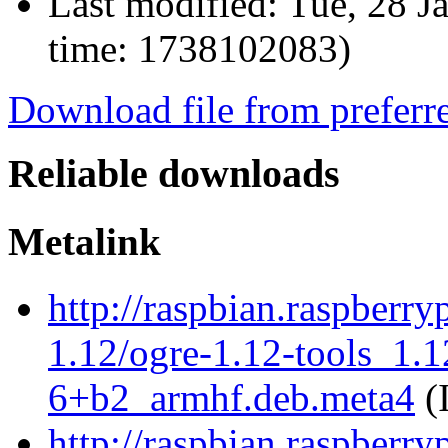
Last modified:
Tue, 28 J
time: 1738102083)
Download file from preferr
Reliable downloads
Metalink
http://raspbian.raspberry
1.12/ogre-1.12-tools_1.
6+b2_armhf.deb.meta4
(
http://raspbian.raspberry