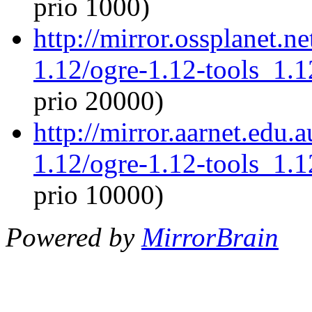
prio 1000)
http://mirror.ossplanet.n
1.12/ogre-1.12-tools_1.
prio 20000)
http://mirror.aarnet.edu.
1.12/ogre-1.12-tools_1.
prio 10000)
Powered by
MirrorBrain