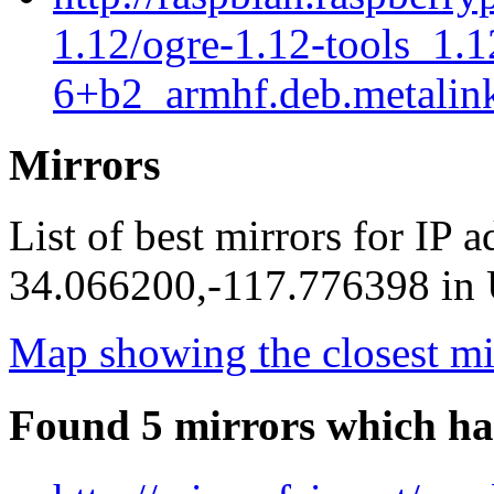
1.12/ogre-1.12-tools_1.
6+b2_armhf.deb.metalin
Mirrors
List of best mirrors for IP 
34.066200,-117.776398 in U
Map showing the closest mi
Found 5 mirrors which ha