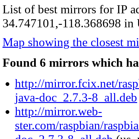
List of best mirrors for IP 
34.747101,-118.368698 in U
Map showing the closest mi
Found 6 mirrors which ha
http://mirror.fcix.net/ra
java-doc_2.7.3-8_all.deb
http://mirror.web-
ster.com/raspbian/raspbi