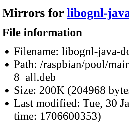
Mirrors for
libognl-jav
File information
Filename:
libognl-java-d
Path:
/raspbian/pool/main
8_all.deb
Size:
200K (204968 byte
Last modified:
Tue, 30 J
time: 1706600353)