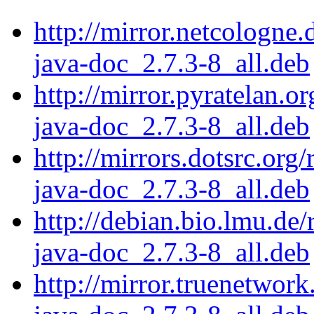
http://mirror.netcologne.
java-doc_2.7.3-8_all.deb
http://mirror.pyratelan.o
java-doc_2.7.3-8_all.deb
http://mirrors.dotsrc.org
java-doc_2.7.3-8_all.deb
http://debian.bio.lmu.de/
java-doc_2.7.3-8_all.deb
http://mirror.truenetwork