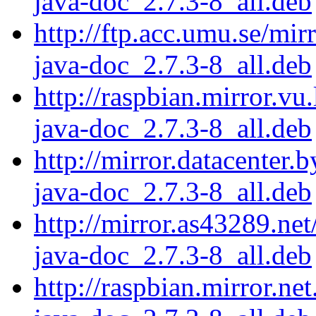
java-doc_2.7.3-8_all.deb
http://ftp.acc.umu.se/mir
java-doc_2.7.3-8_all.deb
http://raspbian.mirror.vu
java-doc_2.7.3-8_all.deb
http://mirror.datacenter.
java-doc_2.7.3-8_all.deb
http://mirror.as43289.net
java-doc_2.7.3-8_all.deb
http://raspbian.mirror.ne