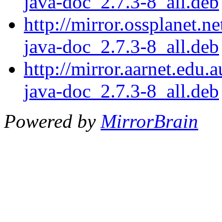
java-doc_2.7.3-8_all.deb
http://mirror.ossplanet.n
java-doc_2.7.3-8_all.deb
http://mirror.aarnet.edu.
java-doc_2.7.3-8_all.deb
Powered by
MirrorBrain