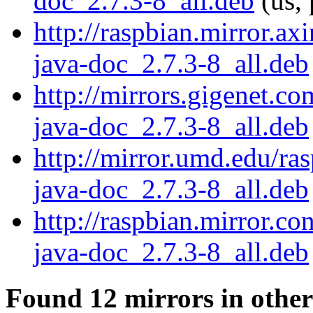
doc_2.7.3-8_all.deb
(us, 
http://raspbian.mirror.ax
java-doc_2.7.3-8_all.deb
http://mirrors.gigenet.c
java-doc_2.7.3-8_all.deb
http://mirror.umd.edu/ra
java-doc_2.7.3-8_all.deb
http://raspbian.mirror.co
java-doc_2.7.3-8_all.deb
Found 12 mirrors in other