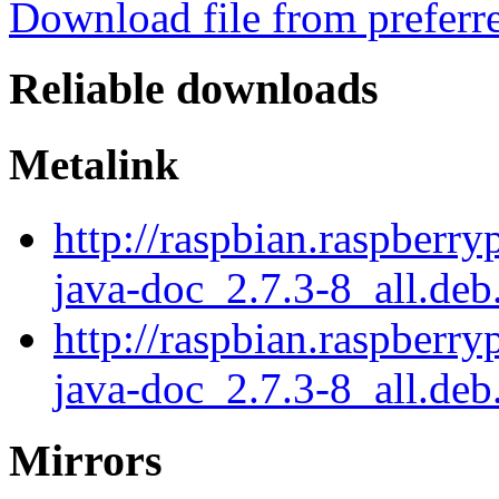
Download file from preferr
Reliable downloads
Metalink
http://raspbian.raspberry
java-doc_2.7.3-8_all.deb
http://raspbian.raspberry
java-doc_2.7.3-8_all.deb
Mirrors