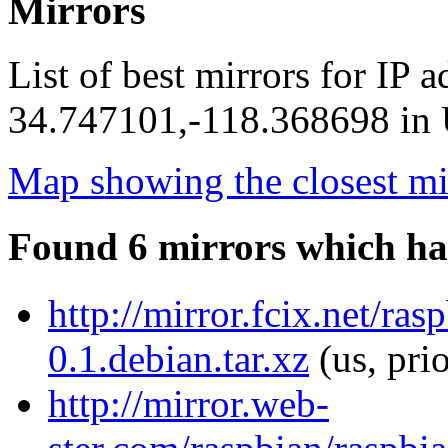
Mirrors
List of best mirrors for IP 
34.747101,-118.368698 in U
Map showing the closest mi
Found 6 mirrors which ha
http://mirror.fcix.net/ra
0.1.debian.tar.xz
(us, pri
http://mirror.web-