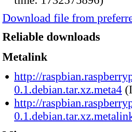
Download file from preferr
Reliable downloads
Metalink
http://raspbian.raspberr
0.1.debian.tar.xz.meta4
(
http://raspbian.raspberr
0.1.debian.tar.xz.metalin