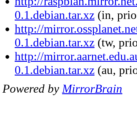
http://raspbian.mirror.ne
0.1.debian.tar.xz
(in, pri
http://mirror.ossplanet.n
0.1.debian.tar.xz
(tw, pri
http://mirror.aarnet.edu
0.1.debian.tar.xz
(au, pri
Powered by
MirrorBrain