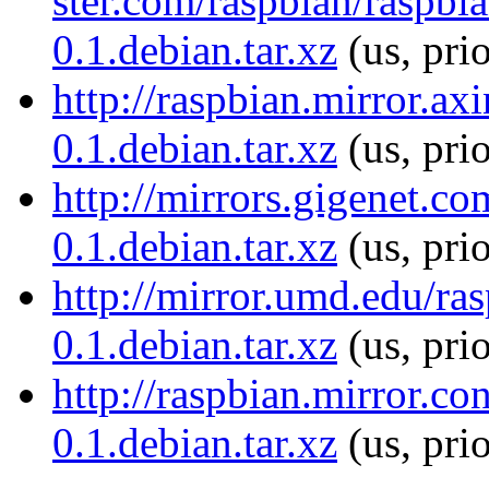
ster.com/raspbian/raspbi
0.1.debian.tar.xz
(us, pri
http://raspbian.mirror.ax
0.1.debian.tar.xz
(us, pri
http://mirrors.gigenet.c
0.1.debian.tar.xz
(us, pri
http://mirror.umd.edu/ra
0.1.debian.tar.xz
(us, pri
http://raspbian.mirror.c
0.1.debian.tar.xz
(us, pri