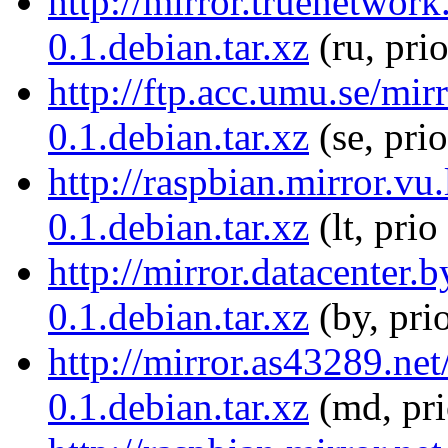
http://mirror.truenetwor
0.1.debian.tar.xz
(ru, pri
http://ftp.acc.umu.se/mi
0.1.debian.tar.xz
(se, pri
http://raspbian.mirror.vu
0.1.debian.tar.xz
(lt, prio
http://mirror.datacenter.
0.1.debian.tar.xz
(by, pri
http://mirror.as43289.ne
0.1.debian.tar.xz
(md, pr