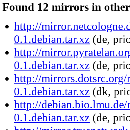
Found 12 mirrors in other
http://mirror.netcologne
0.1.debian.tar.xz
(de, pri
http://mirror.pyratelan.o
0.1.debian.tar.xz
(de, pri
http://mirrors.dotsrc.org
0.1.debian.tar.xz
(dk, pri
http://debian.bio.lmu.de
0.1.debian.tar.xz
(de, pri