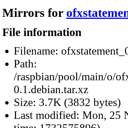
Mirrors for
ofxstatemen
File information
Filename:
ofxstatement_0
Path:
/raspbian/pool/main/o/of
0.1.debian.tar.xz
Size:
3.7K (3832 bytes)
Last modified:
Mon, 25 
time: 1732575896)