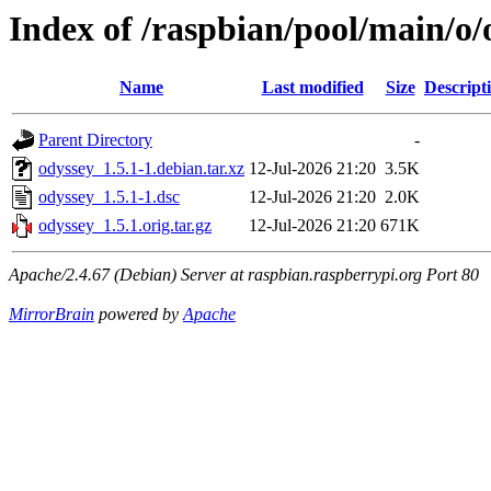
Index of /raspbian/pool/main/o/
Name
Last modified
Size
Descript
Parent Directory
-
odyssey_1.5.1-1.debian.tar.xz
12-Jul-2026 21:20
3.5K
odyssey_1.5.1-1.dsc
12-Jul-2026 21:20
2.0K
odyssey_1.5.1.orig.tar.gz
12-Jul-2026 21:20
671K
Apache/2.4.67 (Debian) Server at raspbian.raspberrypi.org Port 80
MirrorBrain
powered by
Apache