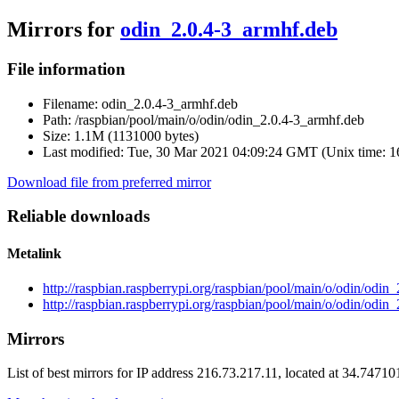
Mirrors for
odin_2.0.4-3_armhf.deb
File information
Filename:
odin_2.0.4-3_armhf.deb
Path:
/raspbian/pool/main/o/odin/odin_2.0.4-3_armhf.deb
Size:
1.1M (1131000 bytes)
Last modified:
Tue, 30 Mar 2021 04:09:24 GMT (Unix time: 
Download file from preferred mirror
Reliable downloads
Metalink
http://raspbian.raspberrypi.org/raspbian/pool/main/o/odin/odi
http://raspbian.raspberrypi.org/raspbian/pool/main/o/odin/odin
Mirrors
List of best mirrors for IP address 216.73.217.11, located at 34.7471