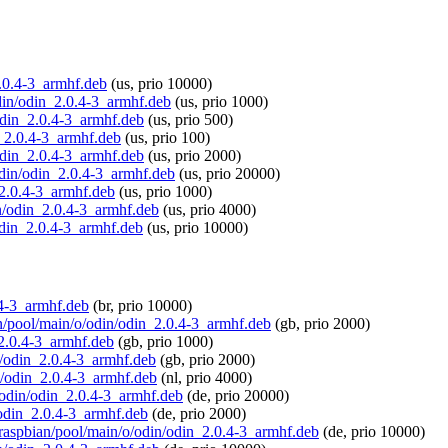
2.0.4-3_armhf.deb
(us, prio 10000)
odin/odin_2.0.4-3_armhf.deb
(us, prio 1000)
/odin_2.0.4-3_armhf.deb
(us, prio 500)
in_2.0.4-3_armhf.deb
(us, prio 100)
/odin_2.0.4-3_armhf.deb
(us, prio 2000)
/odin/odin_2.0.4-3_armhf.deb
(us, prio 20000)
_2.0.4-3_armhf.deb
(us, prio 1000)
in/odin_2.0.4-3_armhf.deb
(us, prio 4000)
/odin_2.0.4-3_armhf.deb
(us, prio 10000)
0.4-3_armhf.deb
(br, prio 10000)
ian/pool/main/o/odin/odin_2.0.4-3_armhf.deb
(gb, prio 2000)
_2.0.4-3_armhf.deb
(gb, prio 1000)
in/odin_2.0.4-3_armhf.deb
(gb, prio 2000)
in/odin_2.0.4-3_armhf.deb
(nl, prio 4000)
o/odin/odin_2.0.4-3_armhf.deb
(de, prio 20000)
/odin_2.0.4-3_armhf.deb
(de, prio 2000)
g/raspbian/pool/main/o/odin/odin_2.0.4-3_armhf.deb
(de, prio 10000)