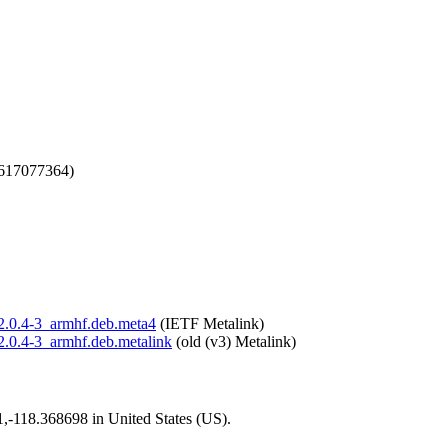
1617077364)
n_2.0.4-3_armhf.deb.meta4
(IETF Metalink)
_2.0.4-3_armhf.deb.metalink
(old (v3) Metalink)
01,-118.368698 in United States (US).