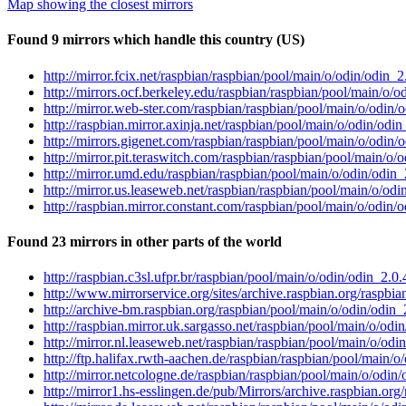
Map showing the closest mirrors
Found 9 mirrors which handle this country (US)
http://mirror.fcix.net/raspbian/raspbian/pool/main/o/odin/odin_
http://mirrors.ocf.berkeley.edu/raspbian/raspbian/pool/main/o/
http://mirror.web-ster.com/raspbian/raspbian/pool/main/o/odin
http://raspbian.mirror.axinja.net/raspbian/pool/main/o/odin/od
http://mirrors.gigenet.com/raspbian/raspbian/pool/main/o/odin
http://mirror.pit.teraswitch.com/raspbian/raspbian/pool/main/o
http://mirror.umd.edu/raspbian/raspbian/pool/main/o/odin/odin
http://mirror.us.leaseweb.net/raspbian/raspbian/pool/main/o/od
http://raspbian.mirror.constant.com/raspbian/pool/main/o/odin
Found 23 mirrors in other parts of the world
http://raspbian.c3sl.ufpr.br/raspbian/pool/main/o/odin/odin_2.
http://www.mirrorservice.org/sites/archive.raspbian.org/raspb
http://archive-bm.raspbian.org/raspbian/pool/main/o/odin/odin
http://raspbian.mirror.uk.sargasso.net/raspbian/pool/main/o/od
http://mirror.nl.leaseweb.net/raspbian/raspbian/pool/main/o/od
http://ftp.halifax.rwth-aachen.de/raspbian/raspbian/pool/main/
http://mirror.netcologne.de/raspbian/raspbian/pool/main/o/odin
http://mirror1.hs-esslingen.de/pub/Mirrors/archive.raspbian.or